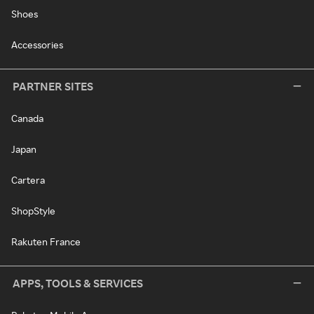
Shoes
Accessories
PARTNER SITES
Canada
Japan
Cartera
ShopStyle
Rakuten France
APPS, TOOLS & SERVICES