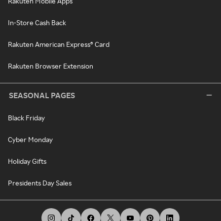
Rakuten Mobile Apps
In-Store Cash Back
Rakuten American Express® Card
Rakuten Browser Extension
SEASONAL PAGES
Black Friday
Cyber Monday
Holiday Gifts
Presidents Day Sales