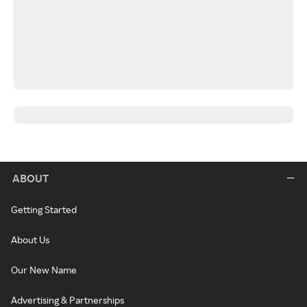
ABOUT
Getting Started
About Us
Our New Name
Advertising & Partnerships