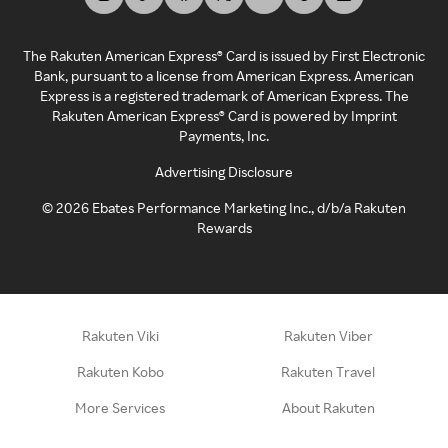
The Rakuten American Express® Card is issued by First Electronic
Bank, pursuant to a license from American Express. American
Express is a registered trademark of American Express. The
Rakuten American Express® Card is powered by Imprint
Payments, Inc.
Advertising Disclosure
©
2026
Ebates Performance Marketing Inc., d/b/a Rakuten
Rewards
Rakuten Viki
Rakuten Viber
Rakuten Kobo
Rakuten Travel
More Services
About Rakuten