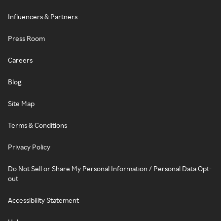
Influencers & Partners
Press Room
Careers
Blog
Site Map
Terms & Conditions
Privacy Policy
Do Not Sell or Share My Personal Information / Personal Data Opt-
out
Accessibility Statement