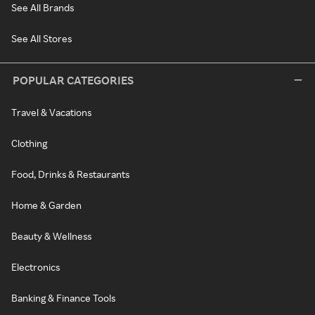
See All Brands
See All Stores
POPULAR CATEGORIES
Travel & Vacations
Clothing
Food, Drinks & Restaurants
Home & Garden
Beauty & Wellness
Electronics
Banking & Finance Tools