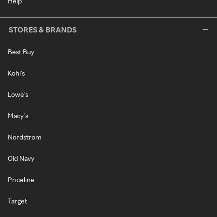
Help
STORES & BRANDS
Best Buy
Kohl's
Lowe's
Macy's
Nordstrom
Old Navy
Priceline
Target