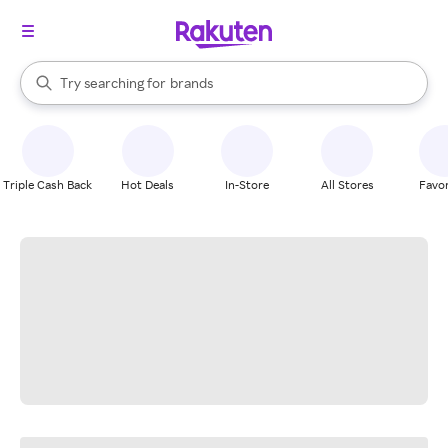
stores
When autocomplete results are available, use the up and down arrow k
Try searching for
brands
Search Rakuten
groceries
stores
Triple Cash Back
Hot Deals
In-Store
All Stores
Favor