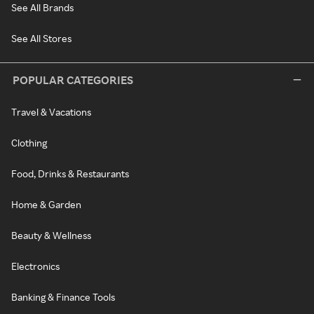
See All Brands
See All Stores
POPULAR CATEGORIES
Travel & Vacations
Clothing
Food, Drinks & Restaurants
Home & Garden
Beauty & Wellness
Electronics
Banking & Finance Tools