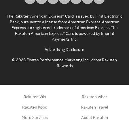
The Rakuten American Express® Card is issued by First Electronic
Bank, pursuant to a license from American Express. American
Express is a registered trademark of American Express. The
Rakuten American Express® Card is powered by Imprint
Payments, Inc.
Advertising Disclosure
©
2026
Ebates Performance Marketing Inc., d/b/a Rakuten
Rewards
Rakuten Viki
Rakuten Viber
Rakuten Kobo
Rakuten Travel
More Services
About Rakuten