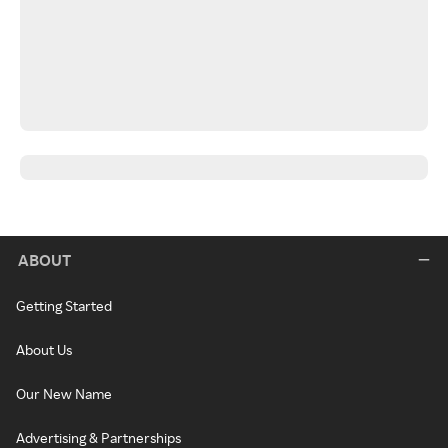
ABOUT
Getting Started
About Us
Our New Name
Advertising & Partnerships