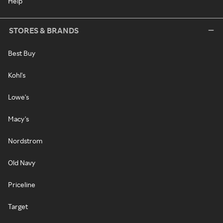
Help
STORES & BRANDS
Best Buy
Kohl's
Lowe's
Macy's
Nordstrom
Old Navy
Priceline
Target