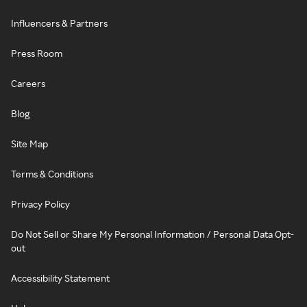
Influencers & Partners
Press Room
Careers
Blog
Site Map
Terms & Conditions
Privacy Policy
Do Not Sell or Share My Personal Information / Personal Data Opt-
out
Accessibility Statement