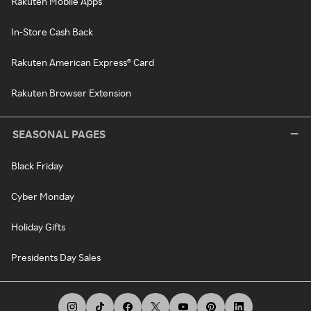
Rakuten Mobile Apps
In-Store Cash Back
Rakuten American Express® Card
Rakuten Browser Extension
SEASONAL PAGES
Black Friday
Cyber Monday
Holiday Gifts
Presidents Day Sales