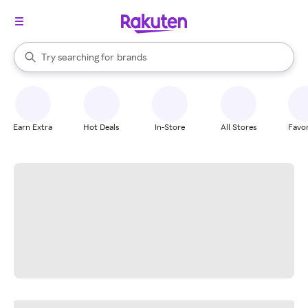
stores
When autocomplete results are available, use the up and down arrow k
Try searching for
brands
Search Rakuten
groceries
stores
Earn Extra
Hot Deals
In-Store
All Stores
Favor