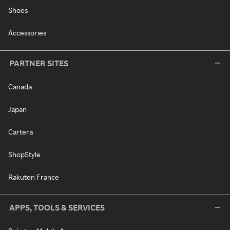
Shoes
Accessories
PARTNER SITES
Canada
Japan
Cartera
ShopStyle
Rakuten France
APPS, TOOLS & SERVICES