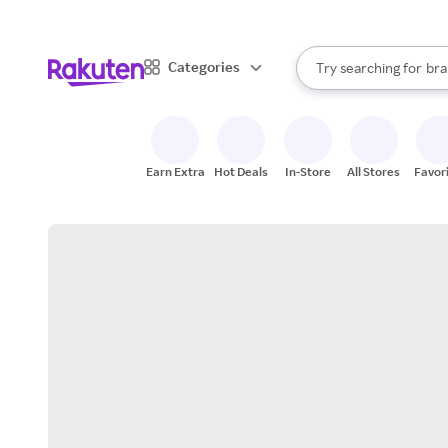
sto
When autocomplete result
Categories
Try searching for
bra
Search Rakuten
gro
sto
Earn Extra
Hot Deals
In-Store
All Stores
Favor