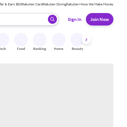
fer & Earn $50
Rakuten Card
Rakuten Dining
Rakuten+
How We Make Money
 ready, press enter to select.
Sign In
Join Now
Tech
Food
Banking
Home
Beauty
Shoes
Fitness
A