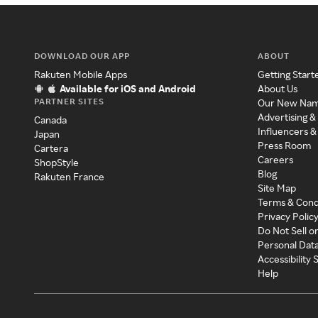
DOWNLOAD OUR APP
ABOUT
Rakuten Mobile Apps
Getting Start
Available for iOS and Android
About Us
PARTNER SITES
Our New Na
Advertising &
Canada
Influencers &
Japan
Press Room
Cartera
Careers
ShopStyle
Blog
Rakuten France
Site Map
Terms & Cond
Privacy Polic
Do Not Sell o
Personal Dat
Accessibility
Help