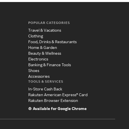
POPULAR CATEGORIES
Travel & Vacations
Clothing
Food, Drinks & Restaurants
Home & Garden
Beauty & Wellness
Electronics
Banking & Finance Tools
Shoes
Accessories
TOOLS & SERVICES
In-Store Cash Back
Rakuten American Express® Card
Rakuten Browser Extension
Available for Google Chrome