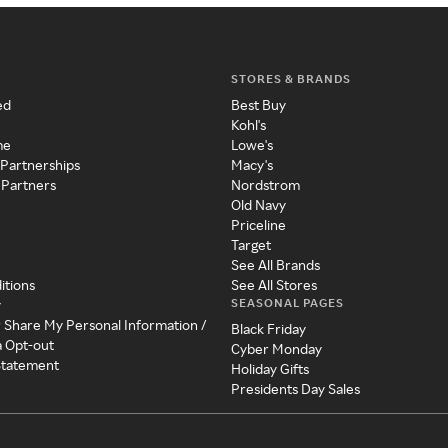
STORES & BRANDS
ed
Best Buy
Kohl's
me
Lowe's
 Partnerships
Macy's
 Partners
Nordstrom
Old Navy
Priceline
Target
See All Brands
itions
See All Stores
SEASONAL PAGES
y
r Share My Personal Information /
Black Friday
a Opt-out
Cyber Monday
 Statement
Holiday Gifts
Presidents Day Sales