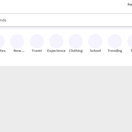
Re
res
s are available, use the up and down arrow keys to review results. When
nds
ceries
res
ites
New
Travel
Experiences
Clothing
School
Trending
Stores