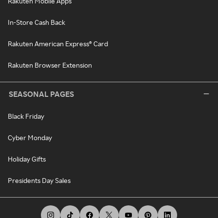
Rakuten Mobile Apps
In-Store Cash Back
Rakuten American Express® Card
Rakuten Browser Extension
SEASONAL PAGES
Black Friday
Cyber Monday
Holiday Gifts
Presidents Day Sales