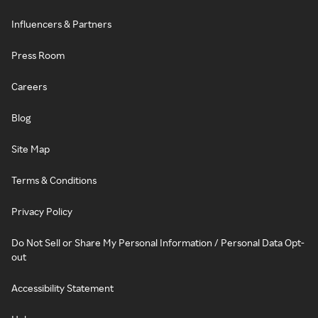
Influencers & Partners
Press Room
Careers
Blog
Site Map
Terms & Conditions
Privacy Policy
Do Not Sell or Share My Personal Information / Personal Data Opt-
out
Accessibility Statement