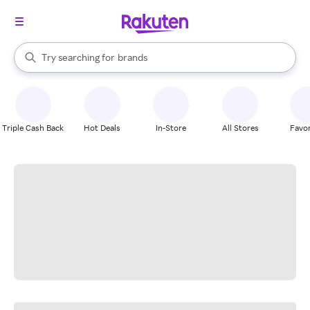
stores
When autocomplete results are available, use the up and down arrow k
Try searching for
brands
Search Rakuten
groceries
stores
Triple Cash Back
Hot Deals
In-Store
All Stores
Favor