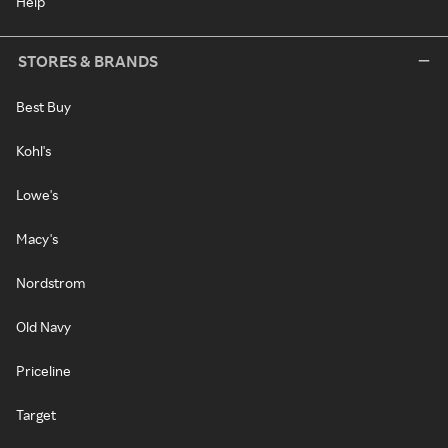
Help
STORES & BRANDS
Best Buy
Kohl's
Lowe's
Macy's
Nordstrom
Old Navy
Priceline
Target