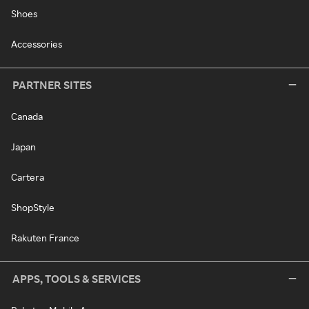
Shoes
Accessories
PARTNER SITES
Canada
Japan
Cartera
ShopStyle
Rakuten France
APPS, TOOLS & SERVICES