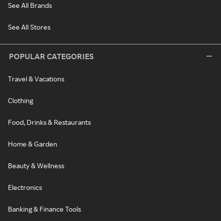
See All Brands
See All Stores
POPULAR CATEGORIES
Travel & Vacations
Clothing
Food, Drinks & Restaurants
Home & Garden
Beauty & Wellness
Electronics
Banking & Finance Tools