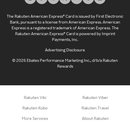
The Rakuten American Express® Card is issued by First Electronic
Bank, pursuant to a license from American Express. American
Express is a registered trademark of American Express. The
Rakuten American Express® Card is powered by Imprint
Payments, Inc.
Advertising Disclosure
©
2026
Ebates Performance Marketing Inc., d/b/a Rakuten
Rewards
Rakuten Viki
Rakuten Viber
Rakuten Kobo
Rakuten Travel
More Services
About Rakuten