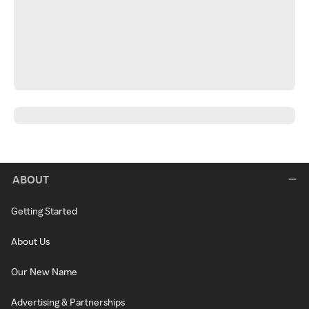
ABOUT
Getting Started
About Us
Our New Name
Advertising & Partnerships