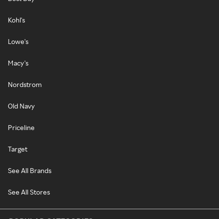
Kohl's
Lowe's
Macy's
Nordstrom
Old Navy
Priceline
Target
See All Brands
See All Stores