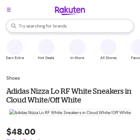
stores
When autocomplete results are available, use the up and down arrow k
Try searching for
brands
Search Rakuten
groceries
stores
Earn Extra
Hot Deals
In-Store
All Stores
Favor
Shoes
Adidas Nizza Lo RF White Sneakers in
Cloud White/Off White
$48.00