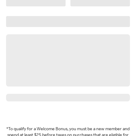
*To qualify for a Welcome Bonus, you must be a new member and
spend at least $25 before taxes on purchases that are eligible for