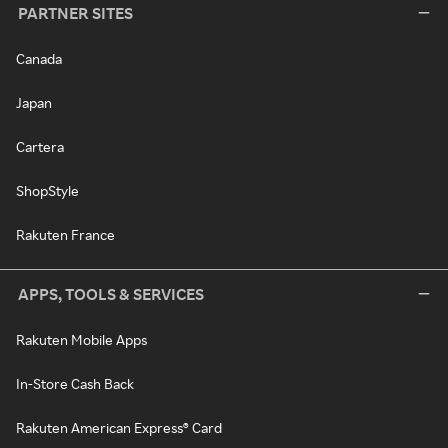
PARTNER SITES
Canada
Japan
Cartera
ShopStyle
Rakuten France
APPS, TOOLS & SERVICES
Rakuten Mobile Apps
In-Store Cash Back
Rakuten American Express® Card