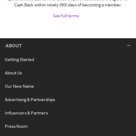
Cash Back within ninety (90) days of becoming a member.
See full terms
ABOUT
Getting Started
About Us
Our New Name
Advertising & Partnerships
Influencers & Partners
Press Room