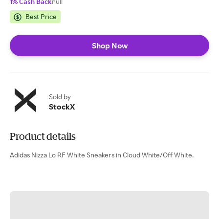
1% Cash Back
null
Best Price
Shop Now
Sold by
StockX
Product details
Adidas Nizza Lo RF White Sneakers in Cloud White/Off White.