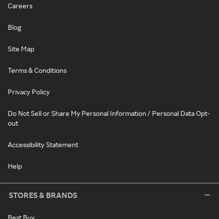
Careers
Blog
Site Map
Terms & Conditions
Privacy Policy
Do Not Sell or Share My Personal Information / Personal Data Opt-
out
Accessibility Statement
Help
STORES & BRANDS
Best Buy