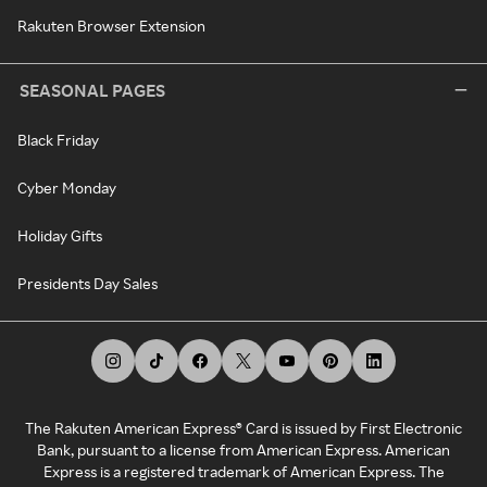
Rakuten Browser Extension
SEASONAL PAGES
Black Friday
Cyber Monday
Holiday Gifts
Presidents Day Sales
The Rakuten American Express® Card is issued by First Electronic
Bank, pursuant to a license from American Express. American
Express is a registered trademark of American Express. The