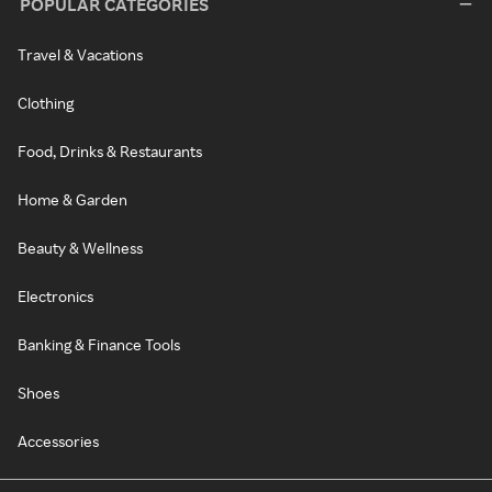
POPULAR CATEGORIES
Travel & Vacations
Clothing
Food, Drinks & Restaurants
Home & Garden
Beauty & Wellness
Electronics
Banking & Finance Tools
Shoes
Accessories