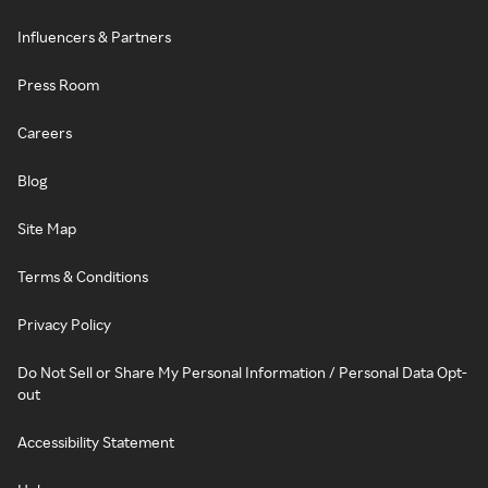
Influencers & Partners
Press Room
Careers
Blog
Site Map
Terms & Conditions
Privacy Policy
Do Not Sell or Share My Personal Information / Personal Data Opt-
out
Accessibility Statement