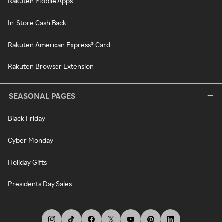
Rakuten Mobile Apps
In-Store Cash Back
Rakuten American Express® Card
Rakuten Browser Extension
SEASONAL PAGES
Black Friday
Cyber Monday
Holiday Gifts
Presidents Day Sales