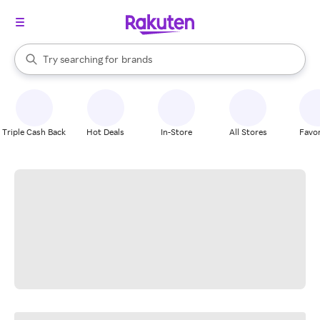
stores
When autocomplete results are available, use the up and down arrow k
Try searching for
brands
Search Rakuten
groceries
stores
Triple Cash Back
Hot Deals
In-Store
All Stores
Favor