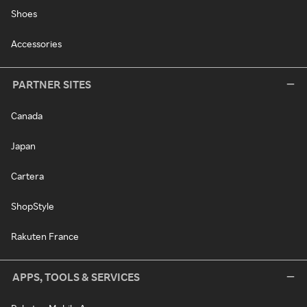
Shoes
Accessories
PARTNER SITES
Canada
Japan
Cartera
ShopStyle
Rakuten France
APPS, TOOLS & SERVICES