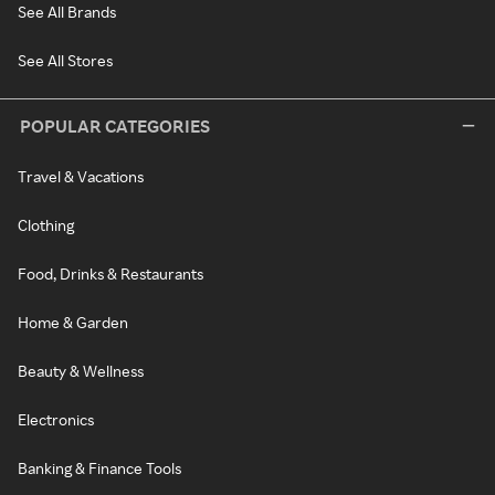
See All Brands
See All Stores
POPULAR CATEGORIES
Travel & Vacations
Clothing
Food, Drinks & Restaurants
Home & Garden
Beauty & Wellness
Electronics
Banking & Finance Tools