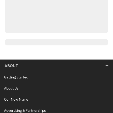
ABOUT
Getting Started
About Us
Our New Name
Advertising & Partnerships