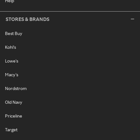
Help
STORES & BRANDS
Best Buy
Kohl's
Lowe's
Macy's
Nordstrom
Old Navy
Priceline
Target