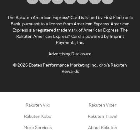
The Rakuten American Express® Card is issued by First Electronic
Bank, pursuant to a license from American Express. American
Express is a registered trademark of American Express. The
Rakuten American Express® Card is powered by Imprint
Payments, Inc.
Advertising Disclosure
©
2026
Ebates Performance Marketing Inc., d/b/a Rakuten
Rewards
Rakuten Viki
Rakuten Viber
Rakuten Kobo
Rakuten Travel
More Services
About Rakuten