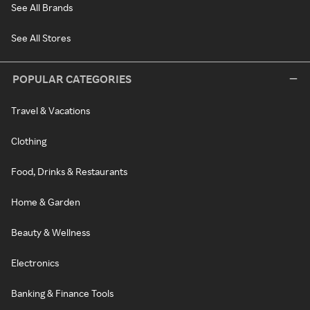
See All Brands
See All Stores
POPULAR CATEGORIES
Travel & Vacations
Clothing
Food, Drinks & Restaurants
Home & Garden
Beauty & Wellness
Electronics
Banking & Finance Tools