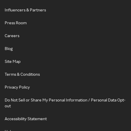
Influencers & Partners
Press Room
Careers
Blog
Site Map
Terms & Conditions
Privacy Policy
Do Not Sell or Share My Personal Information / Personal Data Opt-
out
Accessibility Statement