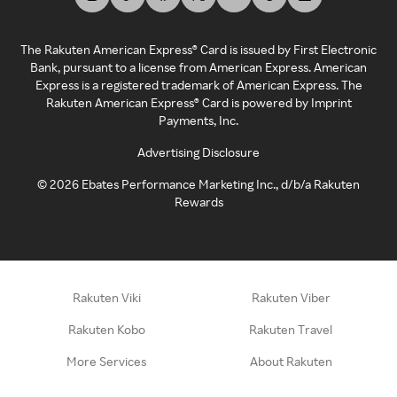
The Rakuten American Express® Card is issued by First Electronic
Bank, pursuant to a license from American Express. American
Express is a registered trademark of American Express. The
Rakuten American Express® Card is powered by Imprint
Payments, Inc.
Advertising Disclosure
©
2026
Ebates Performance Marketing Inc., d/b/a Rakuten
Rewards
Rakuten Viki
Rakuten Viber
Rakuten Kobo
Rakuten Travel
More Services
About Rakuten