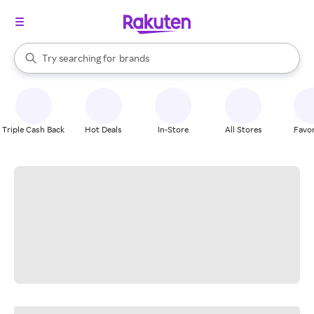
stores
When autocomplete results are available, use the up and down arrow k
Try searching for
brands
Search Rakuten
groceries
stores
Triple Cash Back
Hot Deals
In-Store
All Stores
Favor