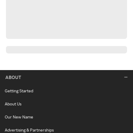
ABOUT
Getting Started
About Us
Our New Name
Advertising & Partnerships