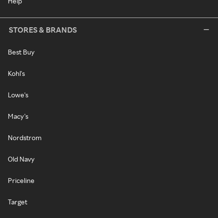
Help
STORES & BRANDS
Best Buy
Kohl's
Lowe's
Macy's
Nordstrom
Old Navy
Priceline
Target