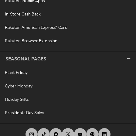
Rakuten Mobile Apps
In-Store Cash Back
Rakuten American Express® Card
Rakuten Browser Extension
SEASONAL PAGES
Black Friday
Cyber Monday
Holiday Gifts
Presidents Day Sales