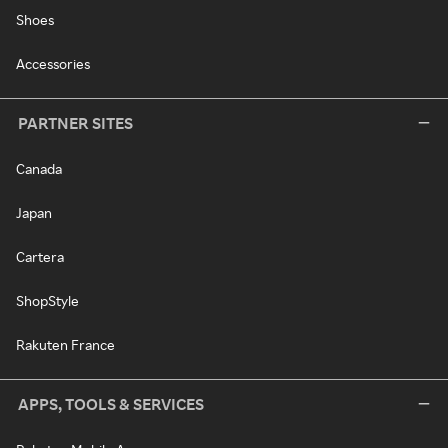
Shoes
Accessories
PARTNER SITES
Canada
Japan
Cartera
ShopStyle
Rakuten France
APPS, TOOLS & SERVICES