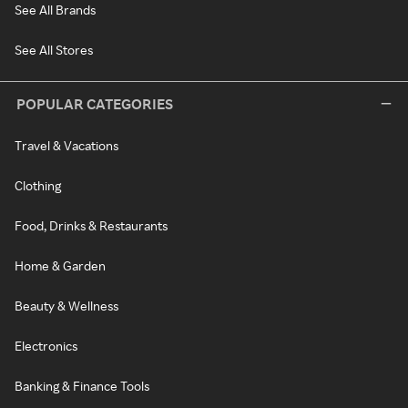
See All Brands
See All Stores
POPULAR CATEGORIES
Travel & Vacations
Clothing
Food, Drinks & Restaurants
Home & Garden
Beauty & Wellness
Electronics
Banking & Finance Tools