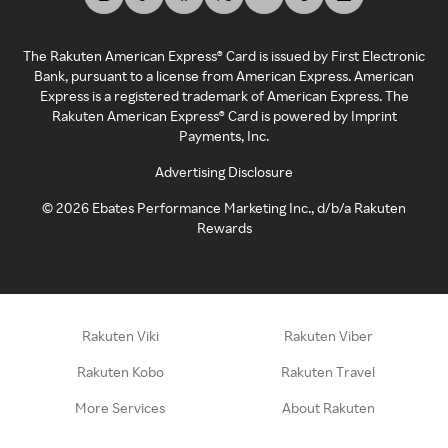
The Rakuten American Express® Card is issued by First Electronic
Bank, pursuant to a license from American Express. American
Express is a registered trademark of American Express. The
Rakuten American Express® Card is powered by Imprint
Payments, Inc.
Advertising Disclosure
©
2026
Ebates Performance Marketing Inc., d/b/a Rakuten
Rewards
Rakuten Viki
Rakuten Viber
Rakuten Kobo
Rakuten Travel
More Services
About Rakuten