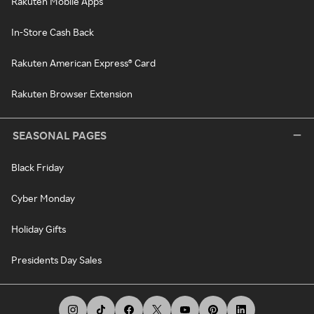
Rakuten Mobile Apps
In-Store Cash Back
Rakuten American Express® Card
Rakuten Browser Extension
SEASONAL PAGES
Black Friday
Cyber Monday
Holiday Gifts
Presidents Day Sales