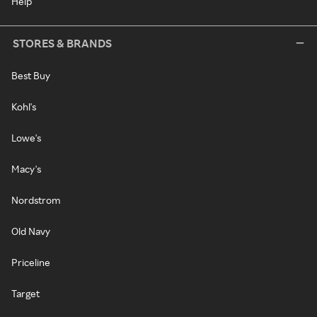
Help
STORES & BRANDS
Best Buy
Kohl's
Lowe's
Macy's
Nordstrom
Old Navy
Priceline
Target