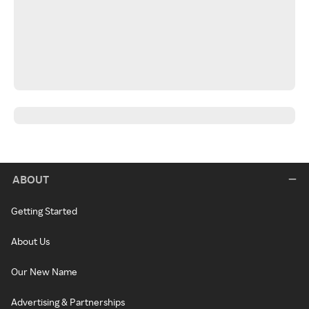
ABOUT
Getting Started
About Us
Our New Name
Advertising & Partnerships