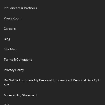
Influencers & Partners
Press Room
Careers
Blog
Site Map
Terms & Conditions
Privacy Policy
Do Not Sell or Share My Personal Information / Personal Data Opt-
out
Accessibility Statement