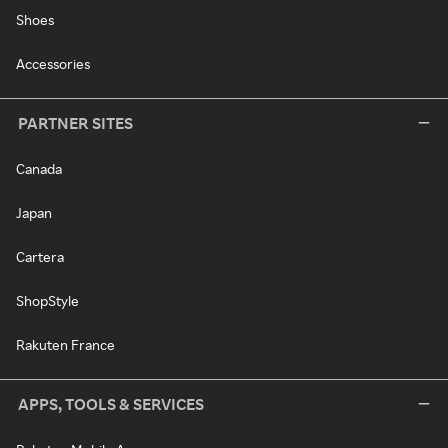
Shoes
Accessories
PARTNER SITES
Canada
Japan
Cartera
ShopStyle
Rakuten France
APPS, TOOLS & SERVICES