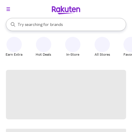
stores
When autocomplete results are available, use the up and down arrow k
Try searching for
brands
Search Rakuten
groceries
stores
Earn Extra
Hot Deals
In-Store
All Stores
Favor