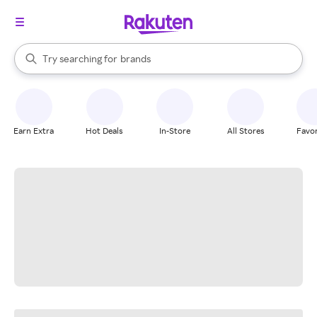
stores
When autocomplete results are available, use the up and down arrow k
Try searching for
brands
Search Rakuten
groceries
stores
Earn Extra
Hot Deals
In-Store
All Stores
Favor