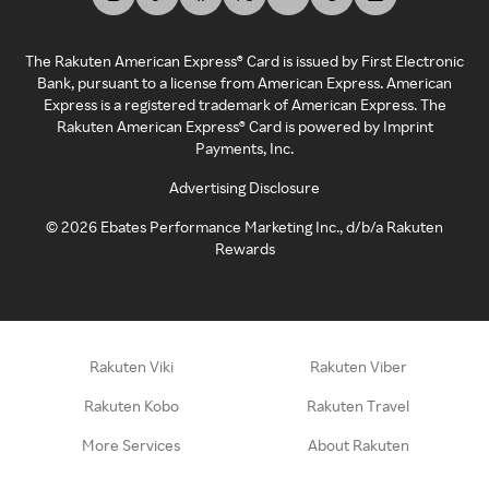
The Rakuten American Express® Card is issued by First Electronic
Bank, pursuant to a license from American Express. American
Express is a registered trademark of American Express. The
Rakuten American Express® Card is powered by Imprint
Payments, Inc.
Advertising Disclosure
©
2026
Ebates Performance Marketing Inc., d/b/a Rakuten
Rewards
Rakuten Viki
Rakuten Viber
Rakuten Kobo
Rakuten Travel
More Services
About Rakuten