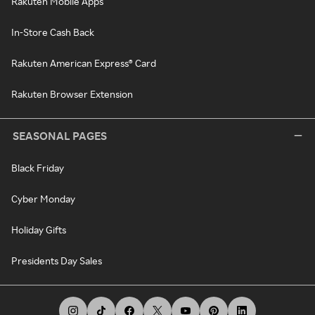
Rakuten Mobile Apps
In-Store Cash Back
Rakuten American Express® Card
Rakuten Browser Extension
SEASONAL PAGES
Black Friday
Cyber Monday
Holiday Gifts
Presidents Day Sales