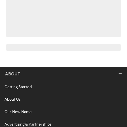
ABOUT
Getting Started
About Us
Our New Name
Advertising & Partnerships