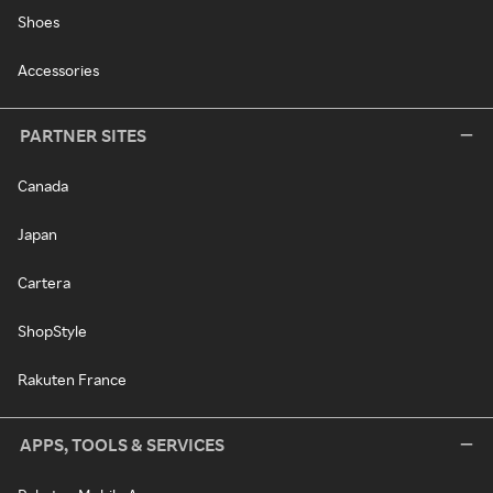
Shoes
Accessories
PARTNER SITES
Canada
Japan
Cartera
ShopStyle
Rakuten France
APPS, TOOLS & SERVICES