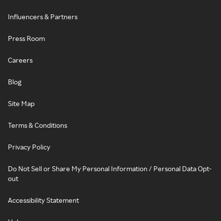
Influencers & Partners
Press Room
Careers
Blog
Site Map
Terms & Conditions
Privacy Policy
Do Not Sell or Share My Personal Information / Personal Data Opt-
out
Accessibility Statement