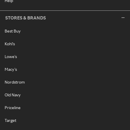
Help
STORES & BRANDS
Best Buy
Kohl's
Lowe's
Macy's
Nordstrom
Old Navy
Priceline
Target