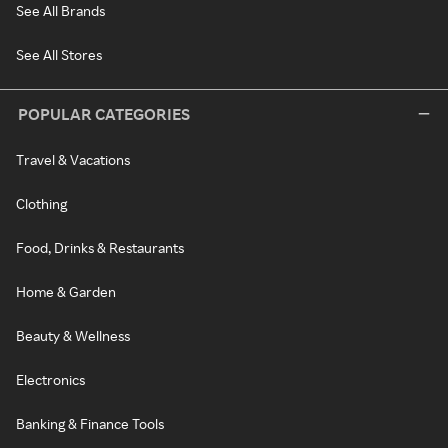
See All Brands
See All Stores
POPULAR CATEGORIES
Travel & Vacations
Clothing
Food, Drinks & Restaurants
Home & Garden
Beauty & Wellness
Electronics
Banking & Finance Tools