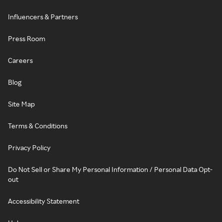
Influencers & Partners
Press Room
Careers
Blog
Site Map
Terms & Conditions
Privacy Policy
Do Not Sell or Share My Personal Information / Personal Data Opt-
out
Accessibility Statement