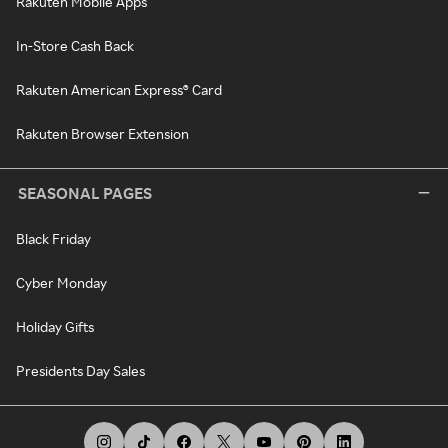
Rakuten Mobile Apps
In-Store Cash Back
Rakuten American Express® Card
Rakuten Browser Extension
SEASONAL PAGES
Black Friday
Cyber Monday
Holiday Gifts
Presidents Day Sales