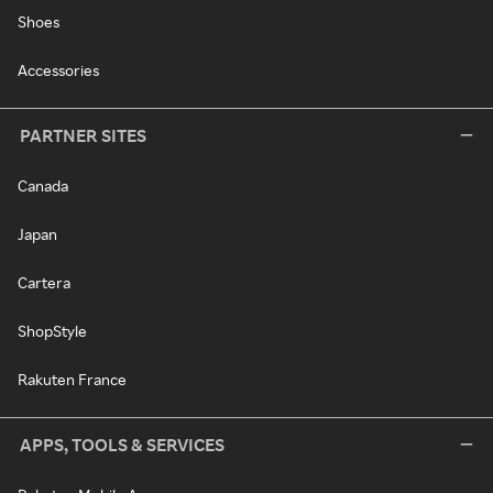
Shoes
Accessories
PARTNER SITES
Canada
Japan
Cartera
ShopStyle
Rakuten France
APPS, TOOLS & SERVICES