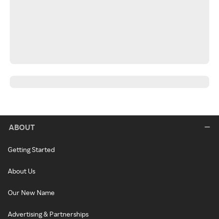
ABOUT
Getting Started
About Us
Our New Name
Advertising & Partnerships