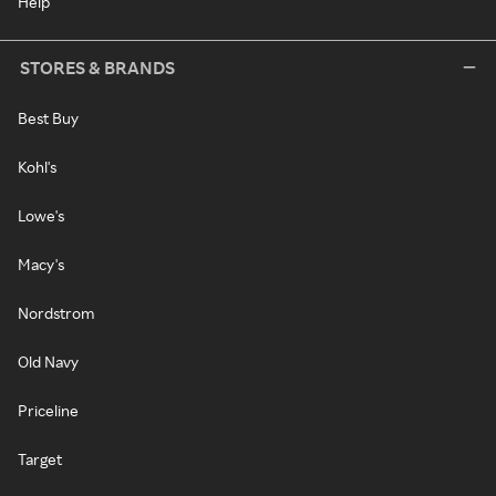
Help
STORES & BRANDS
Best Buy
Kohl's
Lowe's
Macy's
Nordstrom
Old Navy
Priceline
Target