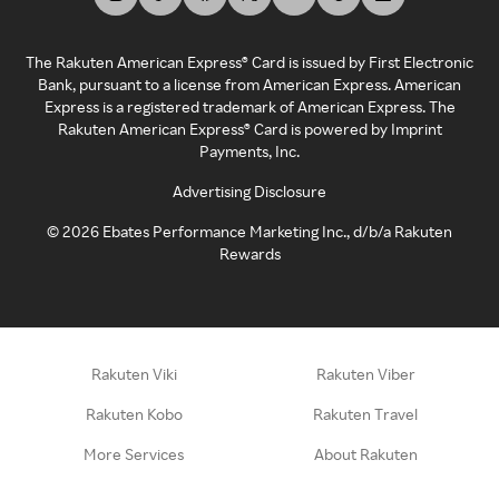
The Rakuten American Express® Card is issued by First Electronic
Bank, pursuant to a license from American Express. American
Express is a registered trademark of American Express. The
Rakuten American Express® Card is powered by Imprint
Payments, Inc.
Advertising Disclosure
©
2026
Ebates Performance Marketing Inc., d/b/a Rakuten
Rewards
Rakuten Viki
Rakuten Viber
Rakuten Kobo
Rakuten Travel
More Services
About Rakuten