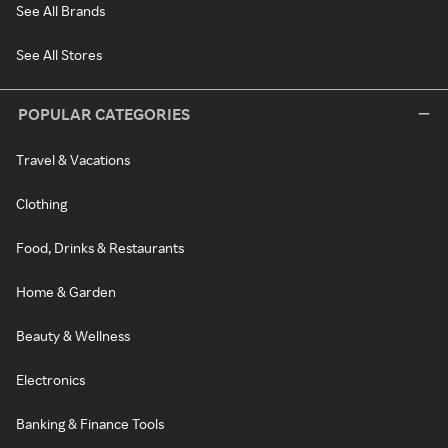
See All Brands
See All Stores
POPULAR CATEGORIES
Travel & Vacations
Clothing
Food, Drinks & Restaurants
Home & Garden
Beauty & Wellness
Electronics
Banking & Finance Tools