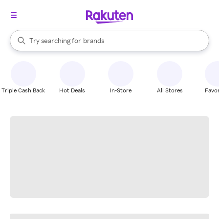
stores
When autocomplete results are available, use the up and down arrow k
Try searching for
brands
Search Rakuten
groceries
stores
Triple Cash Back
Hot Deals
In-Store
All Stores
Favor