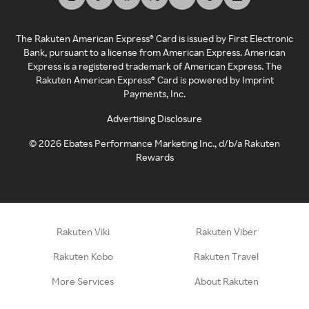
The Rakuten American Express® Card is issued by First Electronic
Bank, pursuant to a license from American Express. American
Express is a registered trademark of American Express. The
Rakuten American Express® Card is powered by Imprint
Payments, Inc.
Advertising Disclosure
©
2026
Ebates Performance Marketing Inc., d/b/a Rakuten
Rewards
Rakuten Viki
Rakuten Viber
Rakuten Kobo
Rakuten Travel
More Services
About Rakuten