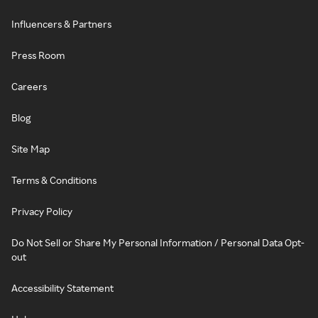
Influencers & Partners
Press Room
Careers
Blog
Site Map
Terms & Conditions
Privacy Policy
Do Not Sell or Share My Personal Information / Personal Data Opt-
out
Accessibility Statement