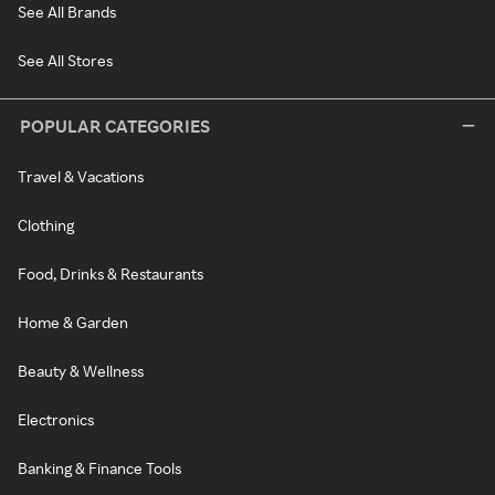
See All Brands
See All Stores
POPULAR CATEGORIES
Travel & Vacations
Clothing
Food, Drinks & Restaurants
Home & Garden
Beauty & Wellness
Electronics
Banking & Finance Tools