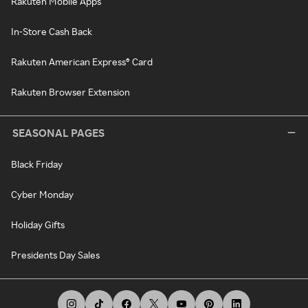
Rakuten Mobile Apps
In-Store Cash Back
Rakuten American Express® Card
Rakuten Browser Extension
SEASONAL PAGES
Black Friday
Cyber Monday
Holiday Gifts
Presidents Day Sales