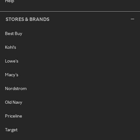
Help
STORES & BRANDS
Best Buy
Kohl's
Lowe's
Macy's
Nordstrom
Old Navy
Priceline
Target