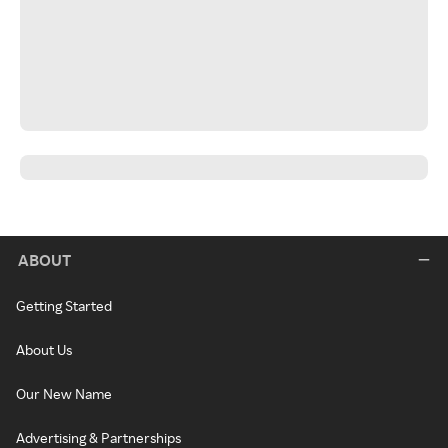
ABOUT
Getting Started
About Us
Our New Name
Advertising & Partnerships