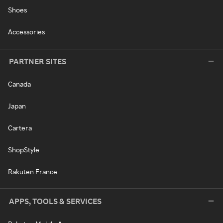
Shoes
Accessories
PARTNER SITES
Canada
Japan
Cartera
ShopStyle
Rakuten France
APPS, TOOLS & SERVICES