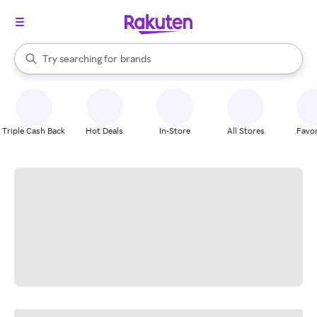
stores
When autocomplete results are available, use the up and down arrow k
Try searching for
brands
Search Rakuten
groceries
stores
Triple Cash Back
Hot Deals
In-Store
All Stores
Favor