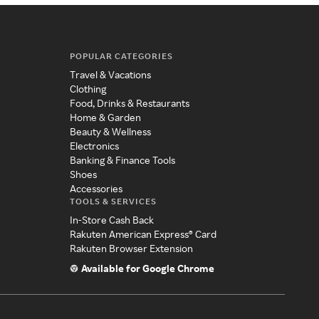
POPULAR CATEGORIES
Travel & Vacations
Clothing
Food, Drinks & Restaurants
Home & Garden
Beauty & Wellness
Electronics
Banking & Finance Tools
Shoes
Accessories
TOOLS & SERVICES
In-Store Cash Back
Rakuten American Express® Card
Rakuten Browser Extension
Available for Google Chrome