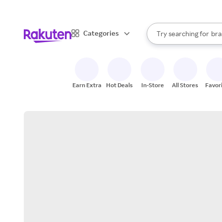
sto
When autocomplete result
Categories
Try searching for
bra
Search Rakuten
gro
sto
Earn Extra
Hot Deals
In-Store
All Stores
Favor