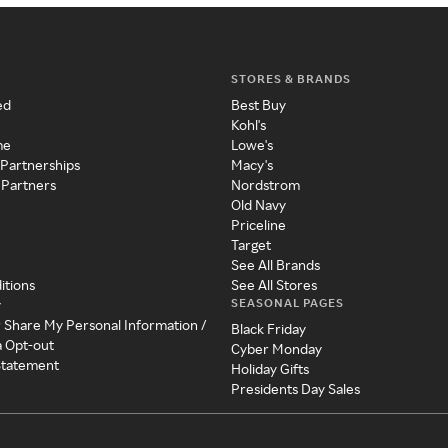
STORES & BRANDS
ed
Best Buy
Kohl's
me
Lowe's
 Partnerships
Macy's
 Partners
Nordstrom
Old Navy
Priceline
Target
See All Brands
itions
See All Stores
SEASONAL PAGES
y
r Share My Personal Information /
Black Friday
a Opt-out
Cyber Monday
 Statement
Holiday Gifts
Presidents Day Sales