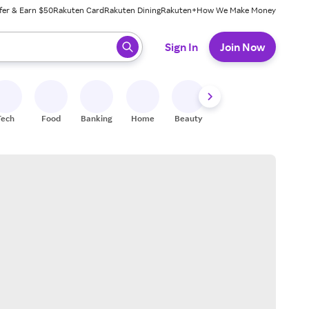
fer & Earn $50
Rakuten Card
Rakuten Dining
Rakuten+
How We Make Money
 ready, press enter to select.
Sign In
Join Now
Tech
Food
Banking
Home
Beauty
Shoes
Fitness
A