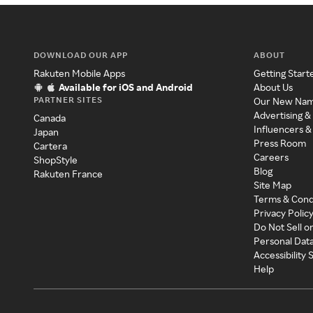
DOWNLOAD OUR APP
ABOUT
Rakuten Mobile Apps
Getting Start
Available for iOS and Android
About Us
PARTNER SITES
Our New Na
Advertising &
Canada
Influencers &
Japan
Press Room
Cartera
Careers
ShopStyle
Blog
Rakuten France
Site Map
Terms & Cond
Privacy Polic
Do Not Sell o
Personal Dat
Accessibility
Help