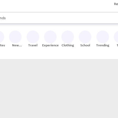
Re
res
s are available, use the up and down arrow keys to review results. When
nds
ceries
res
ites
New
Travel
Experiences
Clothing
School
Trending
Stores