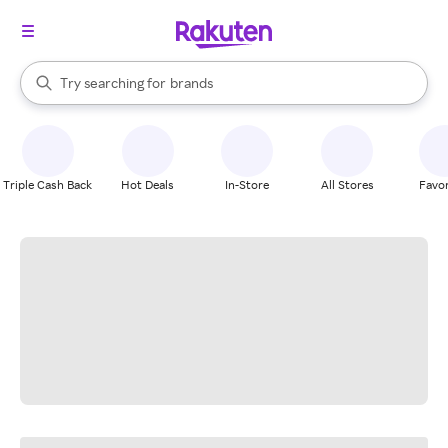
stores
When autocomplete results are available, use the up and down arrow k
Try searching for
brands
Search Rakuten
groceries
stores
Triple Cash Back
Hot Deals
In-Store
All Stores
Favor