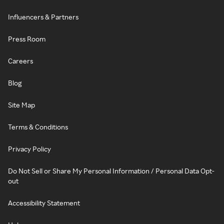
Influencers & Partners
Press Room
Careers
Blog
Site Map
Terms & Conditions
Privacy Policy
Do Not Sell or Share My Personal Information / Personal Data Opt-
out
Accessibility Statement