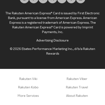
The Rakuten American Express® Card is issued by First Electronic
Bank, pursuant to a license from American Express. American
Express is a registered trademark of American Express. The
Rakuten American Express® Card is powered by Imprint
Payments, Inc.
Advertising Disclosure
©
2026
Ebates Performance Marketing Inc., d/b/a Rakuten
Rewards
Rakuten Viki
Rakuten Viber
Rakuten Kobo
Rakuten Travel
More Services
About Rakuten