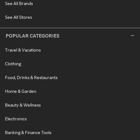
See All Brands
See All Stores
POPULAR CATEGORIES
Travel & Vacations
Clothing
Food, Drinks & Restaurants
Home & Garden
Beauty & Wellness
Electronics
Banking & Finance Tools