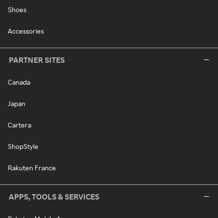
Shoes
Accessories
PARTNER SITES
Canada
Japan
Cartera
ShopStyle
Rakuten France
APPS, TOOLS & SERVICES