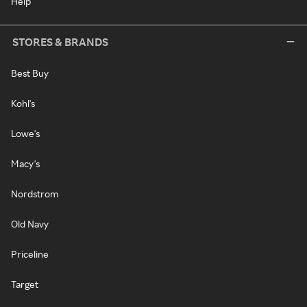
Help
STORES & BRANDS
Best Buy
Kohl's
Lowe's
Macy's
Nordstrom
Old Navy
Priceline
Target