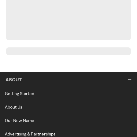
ABOUT
Getting Started
About Us
Our New Name
Advertising & Partnerships