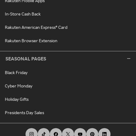
Rakuten Mobile Apps
In-Store Cash Back
Rakuten American Express® Card
Rakuten Browser Extension
SEASONAL PAGES
Black Friday
Cyber Monday
Holiday Gifts
Presidents Day Sales