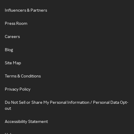
Influencers & Partners
Press Room
Careers
Blog
Site Map
Terms & Conditions
Privacy Policy
Do Not Sell or Share My Personal Information / Personal Data Opt-
out
Accessibility Statement