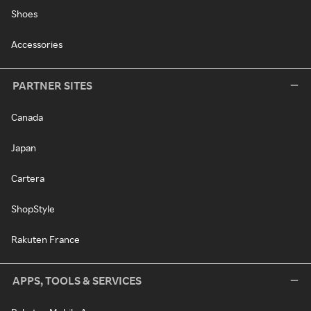
Shoes
Accessories
PARTNER SITES
Canada
Japan
Cartera
ShopStyle
Rakuten France
APPS, TOOLS & SERVICES