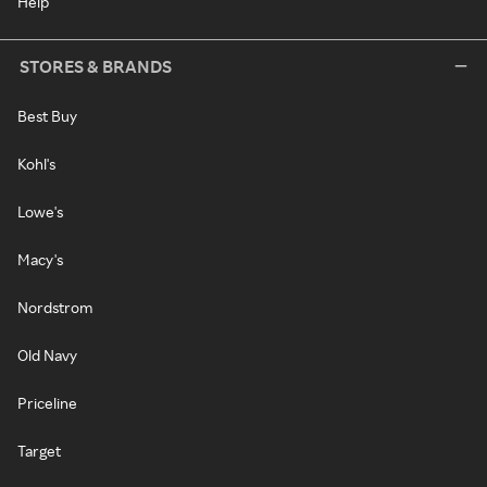
Help
STORES & BRANDS
Best Buy
Kohl's
Lowe's
Macy's
Nordstrom
Old Navy
Priceline
Target