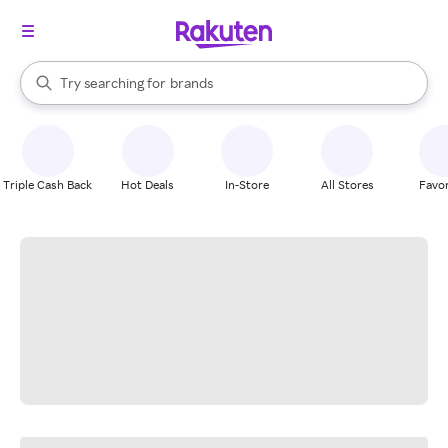
stores
When autocomplete results are available, use the up and down arrow k
Try searching for
brands
Search Rakuten
groceries
stores
Triple Cash Back
Hot Deals
In-Store
All Stores
Favor