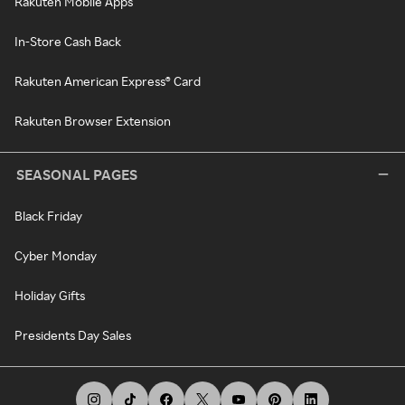
Rakuten Mobile Apps
In-Store Cash Back
Rakuten American Express® Card
Rakuten Browser Extension
SEASONAL PAGES
Black Friday
Cyber Monday
Holiday Gifts
Presidents Day Sales