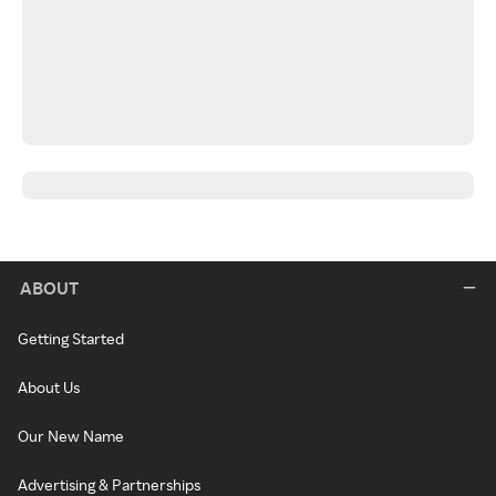
ABOUT
Getting Started
About Us
Our New Name
Advertising & Partnerships