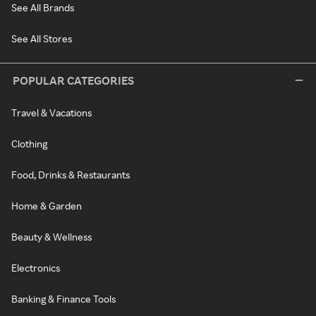
See All Brands
See All Stores
POPULAR CATEGORIES
Travel & Vacations
Clothing
Food, Drinks & Restaurants
Home & Garden
Beauty & Wellness
Electronics
Banking & Finance Tools