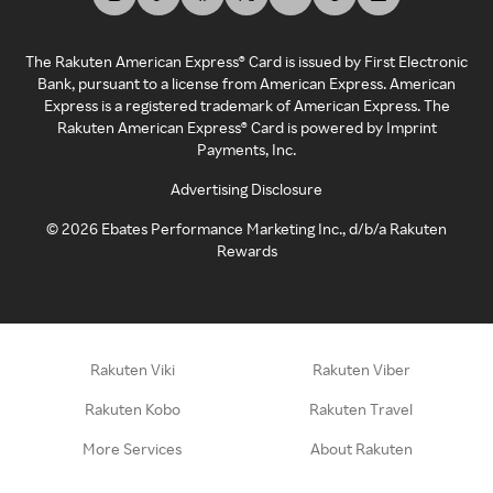
The Rakuten American Express® Card is issued by First Electronic
Bank, pursuant to a license from American Express. American
Express is a registered trademark of American Express. The
Rakuten American Express® Card is powered by Imprint
Payments, Inc.
Advertising Disclosure
©
2026
Ebates Performance Marketing Inc., d/b/a Rakuten
Rewards
Rakuten Viki
Rakuten Viber
Rakuten Kobo
Rakuten Travel
More Services
About Rakuten