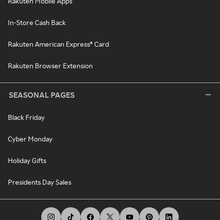
Rakuten Mobile Apps
In-Store Cash Back
Rakuten American Express® Card
Rakuten Browser Extension
SEASONAL PAGES
Black Friday
Cyber Monday
Holiday Gifts
Presidents Day Sales