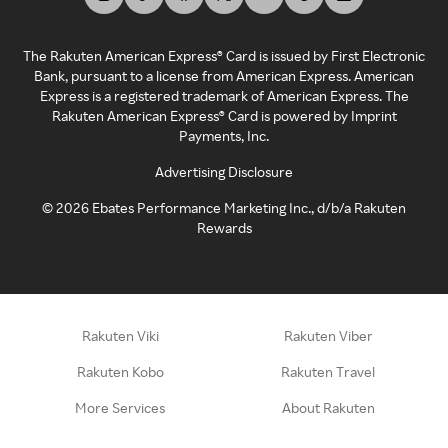
The Rakuten American Express® Card is issued by First Electronic
Bank, pursuant to a license from American Express. American
Express is a registered trademark of American Express. The
Rakuten American Express® Card is powered by Imprint
Payments, Inc.
Advertising Disclosure
©
2026
Ebates Performance Marketing Inc., d/b/a Rakuten
Rewards
Rakuten Viki
Rakuten Viber
Rakuten Kobo
Rakuten Travel
More Services
About Rakuten