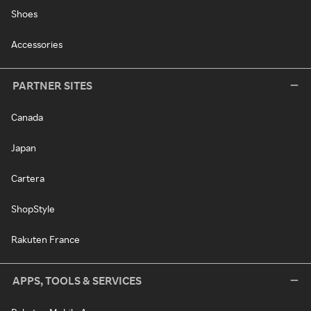
Shoes
Accessories
PARTNER SITES
Canada
Japan
Cartera
ShopStyle
Rakuten France
APPS, TOOLS & SERVICES