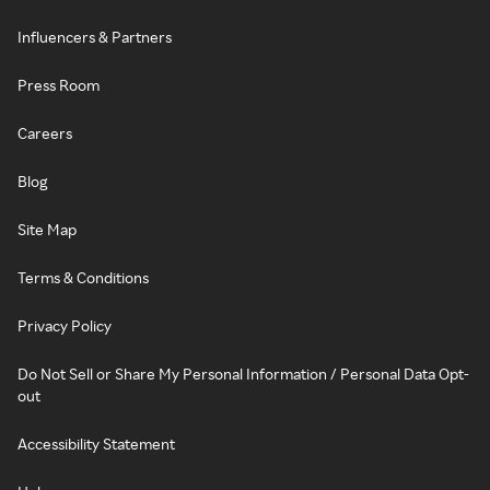
Influencers & Partners
Press Room
Careers
Blog
Site Map
Terms & Conditions
Privacy Policy
Do Not Sell or Share My Personal Information / Personal Data Opt-
out
Accessibility Statement