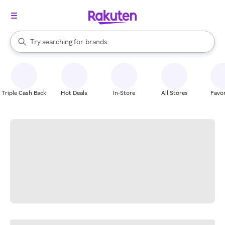
stores
When autocomplete results are available, use the up and down arrow k
Try searching for
brands
Search Rakuten
groceries
stores
Triple Cash Back
Hot Deals
In-Store
All Stores
Favor