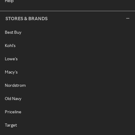
Help
STORES & BRANDS
Best Buy
Kohl's
Lowe's
Macy's
Nordstrom
Old Navy
Priceline
Target