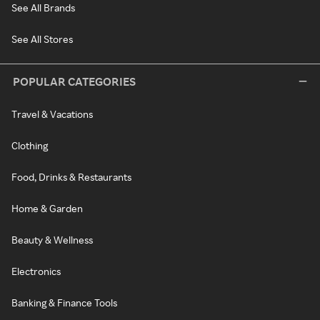
See All Brands
See All Stores
POPULAR CATEGORIES
Travel & Vacations
Clothing
Food, Drinks & Restaurants
Home & Garden
Beauty & Wellness
Electronics
Banking & Finance Tools