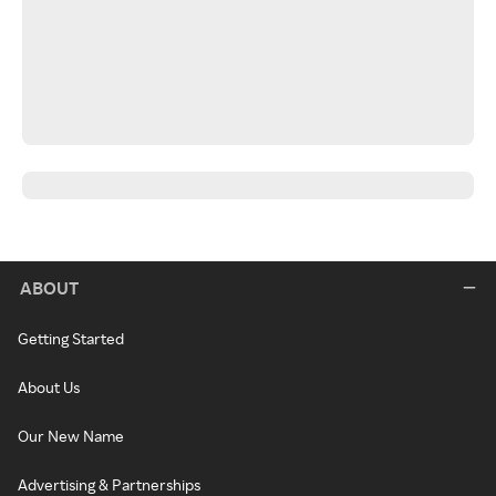
ABOUT
Getting Started
About Us
Our New Name
Advertising & Partnerships