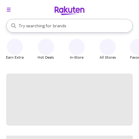
stores
When autocomplete results are available, use the up and down arrow k
Try searching for
brands
Search Rakuten
groceries
stores
Earn Extra
Hot Deals
In-Store
All Stores
Favor