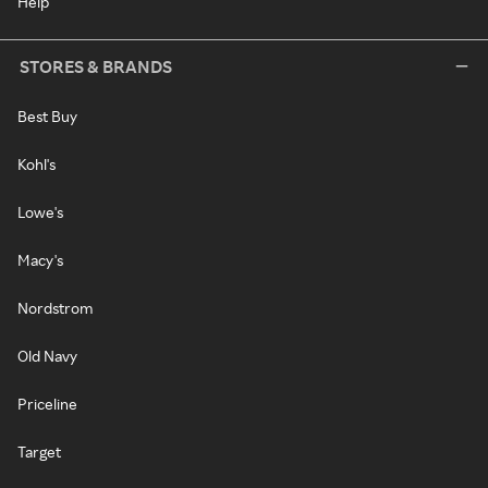
Help
STORES & BRANDS
Best Buy
Kohl's
Lowe's
Macy's
Nordstrom
Old Navy
Priceline
Target