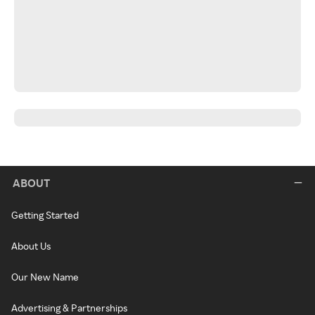
ABOUT
Getting Started
About Us
Our New Name
Advertising & Partnerships