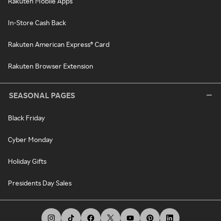
Rakuten Mobile Apps
In-Store Cash Back
Rakuten American Express® Card
Rakuten Browser Extension
SEASONAL PAGES
Black Friday
Cyber Monday
Holiday Gifts
Presidents Day Sales