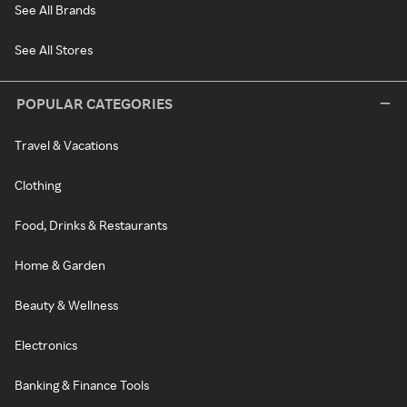
See All Brands
See All Stores
POPULAR CATEGORIES
Travel & Vacations
Clothing
Food, Drinks & Restaurants
Home & Garden
Beauty & Wellness
Electronics
Banking & Finance Tools