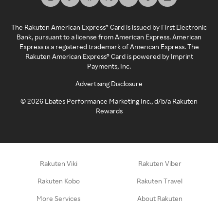
The Rakuten American Express® Card is issued by First Electronic
Bank, pursuant to a license from American Express. American
Express is a registered trademark of American Express. The
Rakuten American Express® Card is powered by Imprint
Payments, Inc.
Advertising Disclosure
©
2026
Ebates Performance Marketing Inc., d/b/a Rakuten
Rewards
Rakuten Viki
Rakuten Viber
Rakuten Kobo
Rakuten Travel
More Services
About Rakuten