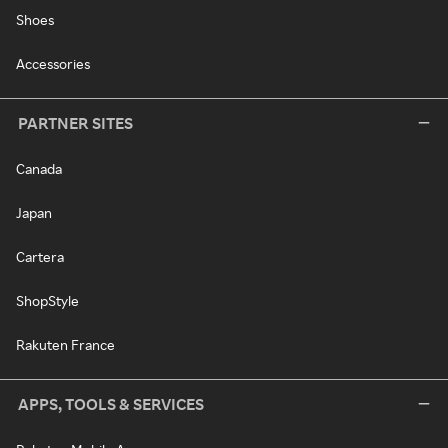
Shoes
Accessories
PARTNER SITES
Canada
Japan
Cartera
ShopStyle
Rakuten France
APPS, TOOLS & SERVICES