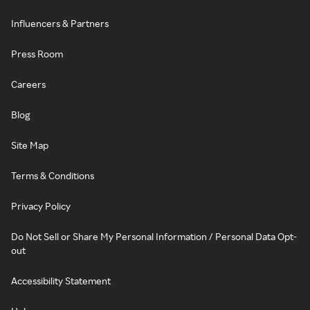
Influencers & Partners
Press Room
Careers
Blog
Site Map
Terms & Conditions
Privacy Policy
Do Not Sell or Share My Personal Information / Personal Data Opt-
out
Accessibility Statement