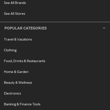
See All Brands
See All Stores
POPULAR CATEGORIES
Travel & Vacations
Clothing
Food, Drinks & Restaurants
Home & Garden
Beauty & Wellness
Electronics
Banking & Finance Tools