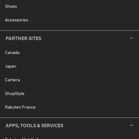
Shoes
Accessories
PARTNER SITES
Canada
Japan
Cartera
ShopStyle
Rakuten France
APPS, TOOLS & SERVICES