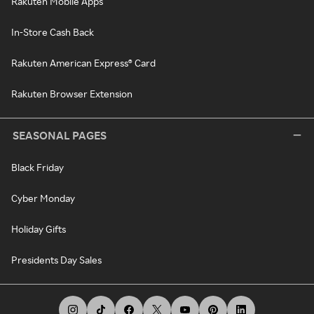
Rakuten Mobile Apps
In-Store Cash Back
Rakuten American Express® Card
Rakuten Browser Extension
SEASONAL PAGES
Black Friday
Cyber Monday
Holiday Gifts
Presidents Day Sales