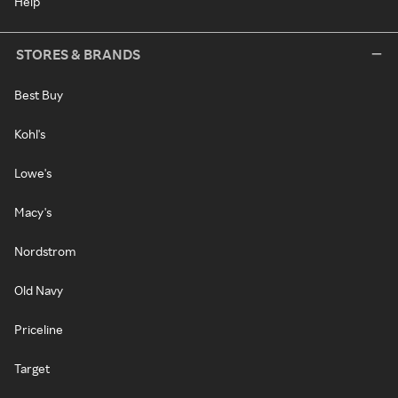
Help
STORES & BRANDS
Best Buy
Kohl's
Lowe's
Macy's
Nordstrom
Old Navy
Priceline
Target