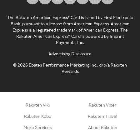
The Rakuten American Express® Card is issued by First Electronic
Bank, pursuant to a license from American Express. American
Express is a registered trademark of American Express. The
Rakuten American Express® Card is powered by Imprint
Payments, Inc.
Advertising Disclosure
©
2026
Ebates Performance Marketing Inc., d/b/a Rakuten
Rewards
Rakuten Viki
Rakuten Viber
Rakuten Kobo
Rakuten Travel
More Services
About Rakuten