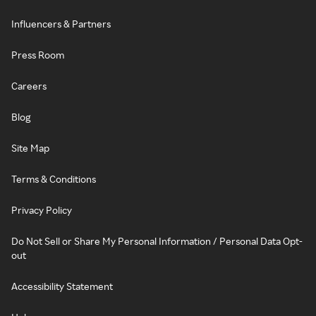
Influencers & Partners
Press Room
Careers
Blog
Site Map
Terms & Conditions
Privacy Policy
Do Not Sell or Share My Personal Information / Personal Data Opt-
out
Accessibility Statement