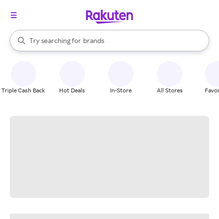
stores
When autocomplete results are available, use the up and down arrow k
Try searching for
brands
Search Rakuten
groceries
stores
Triple Cash Back
Hot Deals
In-Store
All Stores
Favor