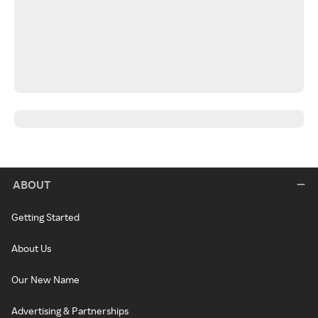
ABOUT
Getting Started
About Us
Our New Name
Advertising & Partnerships