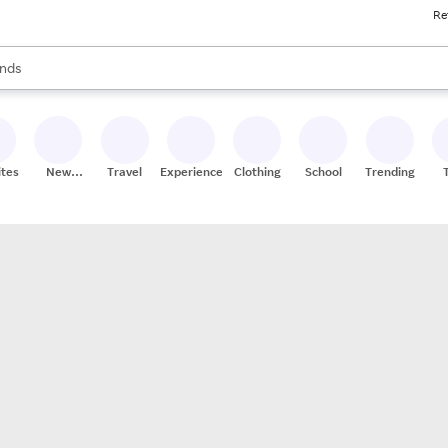
Re
res
s are available, use the up and down arrow keys to review results. When
nds
ceries
res
ites
New
Travel
Experiences
Clothing
School
Trending
Stores