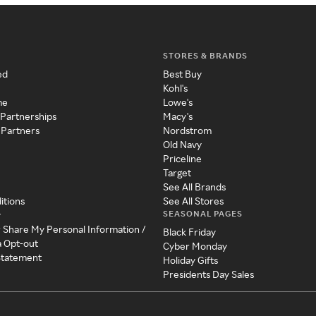
STORES & BRANDS
ed
Best Buy
Kohl's
me
Lowe's
 Partnerships
Macy's
 Partners
Nordstrom
Old Navy
Priceline
Target
See All Brands
itions
See All Stores
SEASONAL PAGES
y
r Share My Personal Information /
Black Friday
a Opt-out
Cyber Monday
 Statement
Holiday Gifts
Presidents Day Sales