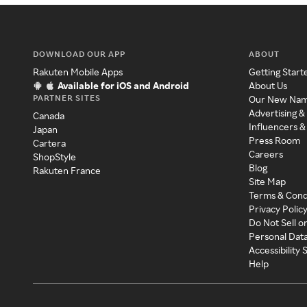
DOWNLOAD OUR APP
ABOUT
Rakuten Mobile Apps
Getting Start
Available for iOS and Android
About Us
PARTNER SITES
Our New Na
Advertising &
Canada
Influencers &
Japan
Press Room
Cartera
Careers
ShopStyle
Blog
Rakuten France
Site Map
Terms & Cond
Privacy Polic
Do Not Sell o
Personal Dat
Accessibility
Help