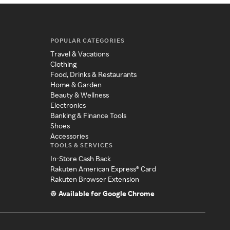
POPULAR CATEGORIES
Travel & Vacations
Clothing
Food, Drinks & Restaurants
Home & Garden
Beauty & Wellness
Electronics
Banking & Finance Tools
Shoes
Accessories
TOOLS & SERVICES
In-Store Cash Back
Rakuten American Express® Card
Rakuten Browser Extension
Available for Google Chrome