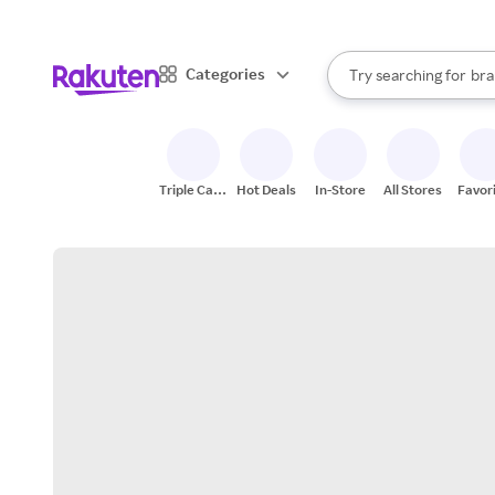
sto
When autocomplete result
Categories
Try searching for
bra
Search Rakuten
gro
sto
Triple Cash
Hot Deals
In-Store
All Stores
Favor
Back