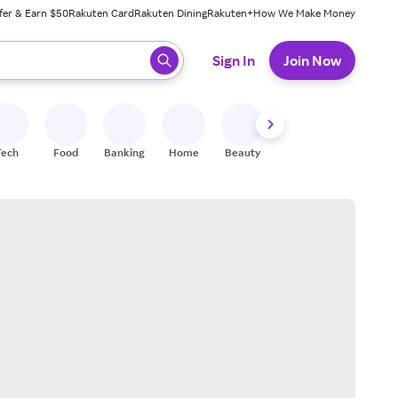
fer & Earn $50
Rakuten Card
Rakuten Dining
Rakuten+
How We Make Money
 ready, press enter to select.
Sign In
Join Now
Tech
Food
Banking
Home
Beauty
Shoes
Fitness
A