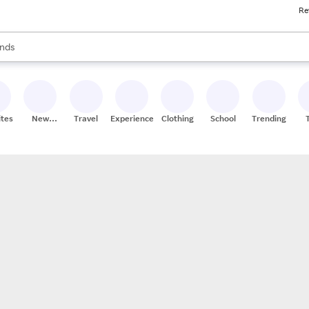
Re
res
s are available, use the up and down arrow keys to review results. When
nds
ceries
res
ites
New
Travel
Experiences
Clothing
School
Trending
Stores