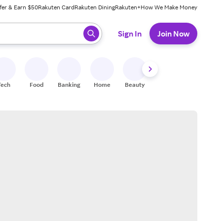
fer & Earn $50
Rakuten Card
Rakuten Dining
Rakuten+
How We Make Money
 ready, press enter to select.
Sign In
Join Now
Tech
Food
Banking
Home
Beauty
Shoes
Fitness
A