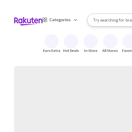
sto
When autocomplete result
Categories
Try searching for
bra
Search Rakuten
gro
sto
Earn Extra
Hot Deals
In-Store
All Stores
Favor