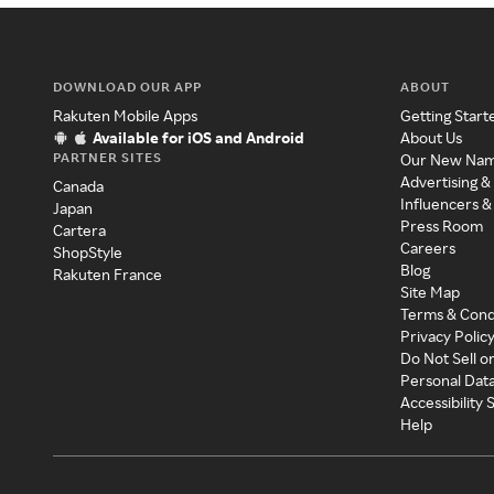
DOWNLOAD OUR APP
ABOUT
Rakuten Mobile Apps
Getting Start
Available for iOS and Android
About Us
PARTNER SITES
Our New Na
Advertising &
Canada
Influencers &
Japan
Press Room
Cartera
Careers
ShopStyle
Blog
Rakuten France
Site Map
Terms & Cond
Privacy Polic
Do Not Sell o
Personal Dat
Accessibility
Help