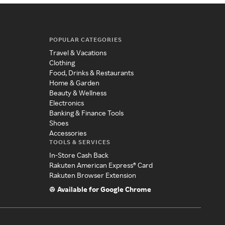
POPULAR CATEGORIES
Travel & Vacations
Clothing
Food, Drinks & Restaurants
Home & Garden
Beauty & Wellness
Electronics
Banking & Finance Tools
Shoes
Accessories
TOOLS & SERVICES
In-Store Cash Back
Rakuten American Express® Card
Rakuten Browser Extension
Available for Google Chrome