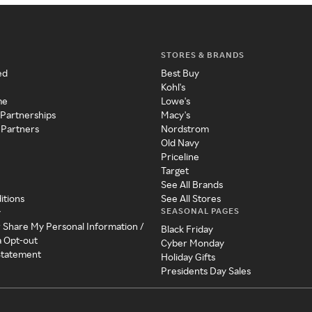
STORES & BRANDS
ed
Best Buy
Kohl's
me
Lowe's
 Partnerships
Macy's
 Partners
Nordstrom
Old Navy
Priceline
Target
See All Brands
itions
See All Stores
SEASONAL PAGES
y
r Share My Personal Information /
Black Friday
a Opt-out
Cyber Monday
 Statement
Holiday Gifts
Presidents Day Sales