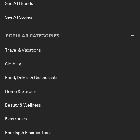
See All Brands
See All Stores
POPULAR CATEGORIES
Travel & Vacations
Clothing
Food, Drinks & Restaurants
Home & Garden
Beauty & Wellness
Electronics
Banking & Finance Tools