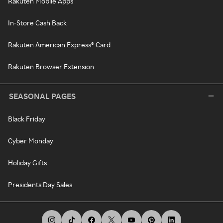
Rakuten Mobile Apps
In-Store Cash Back
Rakuten American Express® Card
Rakuten Browser Extension
SEASONAL PAGES
Black Friday
Cyber Monday
Holiday Gifts
Presidents Day Sales