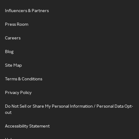
Influencers & Partners
Press Room
Careers
Blog
Site Map
Terms & Conditions
Privacy Policy
Do Not Sell or Share My Personal Information / Personal Data Opt-
out
Accessibility Statement