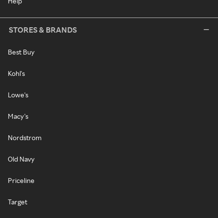
Help
STORES & BRANDS
Best Buy
Kohl's
Lowe's
Macy's
Nordstrom
Old Navy
Priceline
Target