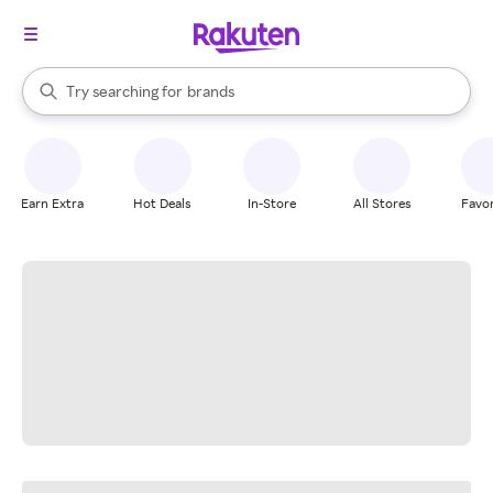
stores
When autocomplete results are available, use the up and down arrow k
Try searching for
brands
Search Rakuten
groceries
stores
Earn Extra
Hot Deals
In-Store
All Stores
Favor