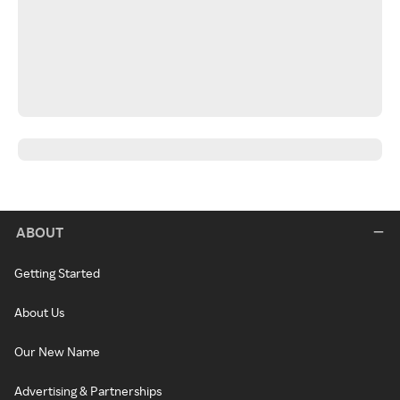
ABOUT
Getting Started
About Us
Our New Name
Advertising & Partnerships