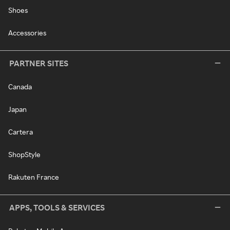
Shoes
Accessories
PARTNER SITES
Canada
Japan
Cartera
ShopStyle
Rakuten France
APPS, TOOLS & SERVICES