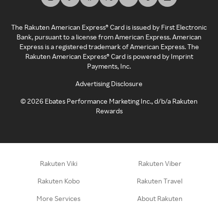
The Rakuten American Express® Card is issued by First Electronic
Bank, pursuant to a license from American Express. American
Express is a registered trademark of American Express. The
Rakuten American Express® Card is powered by Imprint
Payments, Inc.
Advertising Disclosure
©
2026
Ebates Performance Marketing Inc., d/b/a Rakuten
Rewards
Rakuten Viki
Rakuten Viber
Rakuten Kobo
Rakuten Travel
More Services
About Rakuten