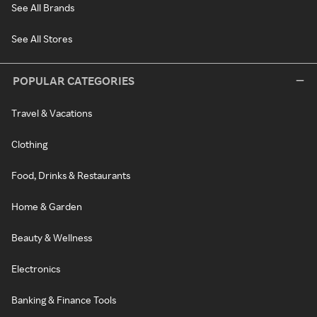
See All Brands
See All Stores
POPULAR CATEGORIES
Travel & Vacations
Clothing
Food, Drinks & Restaurants
Home & Garden
Beauty & Wellness
Electronics
Banking & Finance Tools