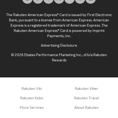
The Rakuten American Express® Card is issued by First Electronic
Bank, pursuant to a license from American Express. American
Express is a registered trademark of American Express. The
Rakuten American Express® Card is powered by Imprint
Payments, Inc.
Advertising Disclosure
©
2026
Ebates Performance Marketing Inc., d/b/a Rakuten
Rewards
Rakuten Viki
Rakuten Viber
Rakuten Kobo
Rakuten Travel
More Services
About Rakuten