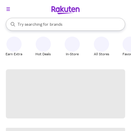
stores
When autocomplete results are available, use the up and down arrow k
Try searching for
brands
Search Rakuten
groceries
stores
Earn Extra
Hot Deals
In-Store
All Stores
Favor