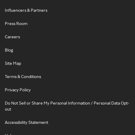
Influencers & Partners
Press Room
Careers
Blog
Site Map
Terms & Conditions
Privacy Policy
Do Not Sell or Share My Personal Information / Personal Data Opt-
out
Accessibility Statement