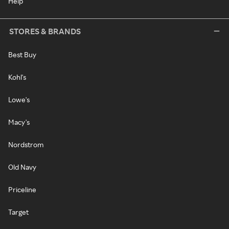
Help
STORES & BRANDS
Best Buy
Kohl's
Lowe's
Macy's
Nordstrom
Old Navy
Priceline
Target