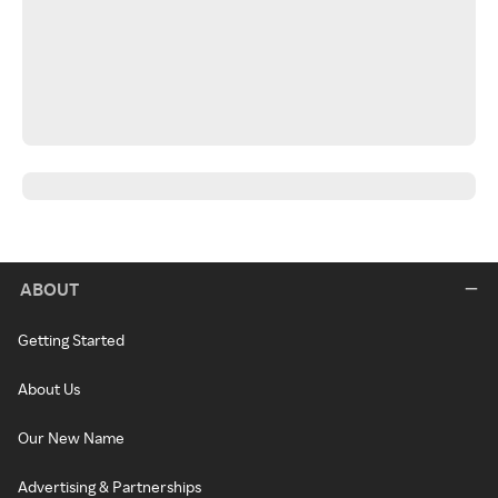
ABOUT
Getting Started
About Us
Our New Name
Advertising & Partnerships