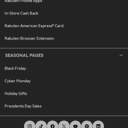
Rakuten Mobile Apps
In-Store Cash Back
Rakuten American Express® Card
Rakuten Browser Extension
SEASONAL PAGES
Black Friday
Cyber Monday
Holiday Gifts
Presidents Day Sales