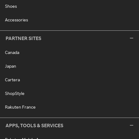
Shoes
Accessories
PARTNER SITES
Canada
Japan
Cartera
ShopStyle
Rakuten France
APPS, TOOLS & SERVICES