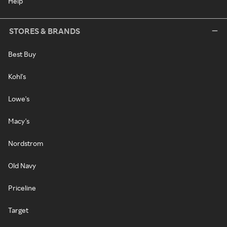
Help
STORES & BRANDS
Best Buy
Kohl's
Lowe's
Macy's
Nordstrom
Old Navy
Priceline
Target