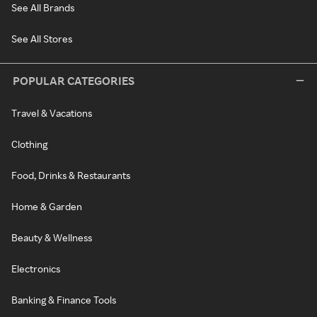
See All Brands
See All Stores
POPULAR CATEGORIES
Travel & Vacations
Clothing
Food, Drinks & Restaurants
Home & Garden
Beauty & Wellness
Electronics
Banking & Finance Tools