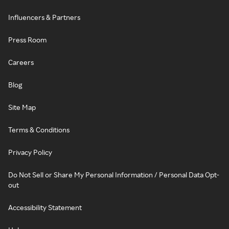
Influencers & Partners
Press Room
Careers
Blog
Site Map
Terms & Conditions
Privacy Policy
Do Not Sell or Share My Personal Information / Personal Data Opt-
out
Accessibility Statement