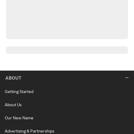
ABOUT
Getting Started
About Us
Our New Name
Advertising & Partnerships