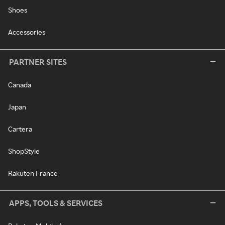
Shoes
Accessories
PARTNER SITES
Canada
Japan
Cartera
ShopStyle
Rakuten France
APPS, TOOLS & SERVICES