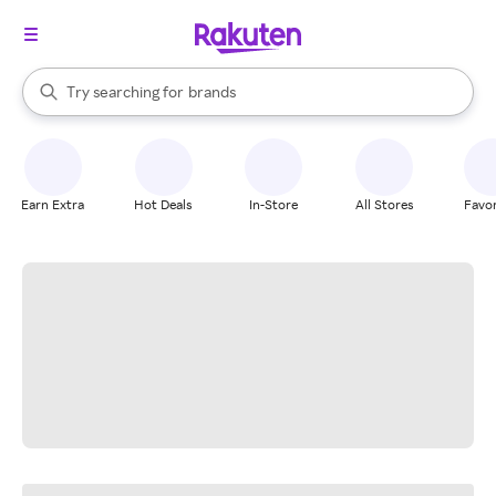
stores
When autocomplete results are available, use the up and down arrow k
Try searching for
brands
Search Rakuten
groceries
stores
Earn Extra
Hot Deals
In-Store
All Stores
Favor