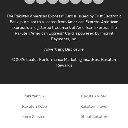
The Rakuten American Express® Card is issued by First Electronic
Bank, pursuant to a license from American Express. American
Express is a registered trademark of American Express. The
Rakuten American Express® Card is powered by Imprint
Payments, Inc.
Advertising Disclosure
©
2026
Ebates Performance Marketing Inc., d/b/a Rakuten
Rewards
Rakuten Viki
Rakuten Viber
Rakuten Kobo
Rakuten Travel
More Services
About Rakuten