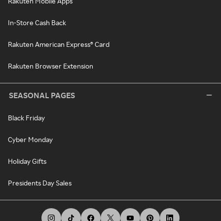
Rakuten Mobile Apps
In-Store Cash Back
Rakuten American Express® Card
Rakuten Browser Extension
SEASONAL PAGES
Black Friday
Cyber Monday
Holiday Gifts
Presidents Day Sales