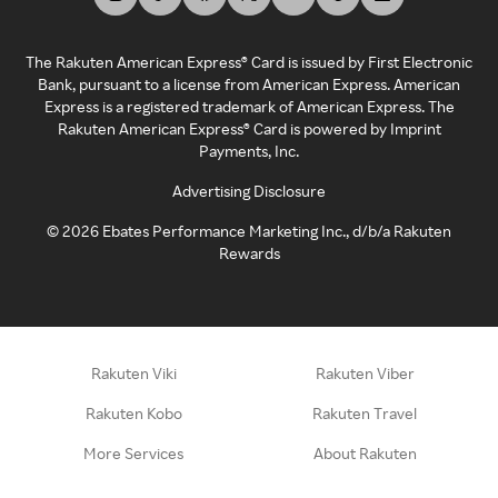
The Rakuten American Express® Card is issued by First Electronic
Bank, pursuant to a license from American Express. American
Express is a registered trademark of American Express. The
Rakuten American Express® Card is powered by Imprint
Payments, Inc.
Advertising Disclosure
©
2026
Ebates Performance Marketing Inc., d/b/a Rakuten
Rewards
Rakuten Viki
Rakuten Viber
Rakuten Kobo
Rakuten Travel
More Services
About Rakuten