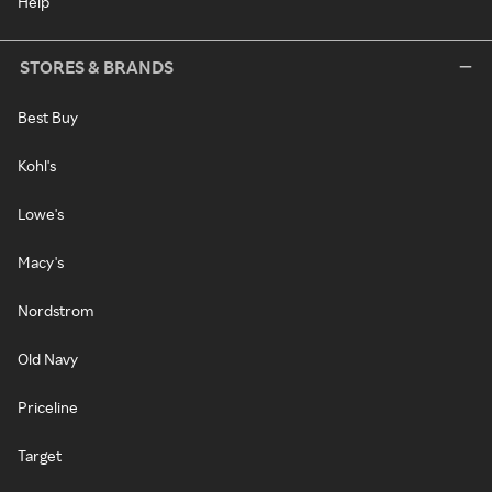
Help
STORES & BRANDS
Best Buy
Kohl's
Lowe's
Macy's
Nordstrom
Old Navy
Priceline
Target