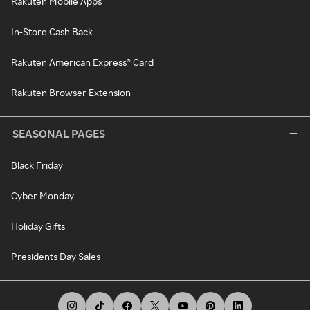
Rakuten Mobile Apps
In-Store Cash Back
Rakuten American Express® Card
Rakuten Browser Extension
SEASONAL PAGES
Black Friday
Cyber Monday
Holiday Gifts
Presidents Day Sales