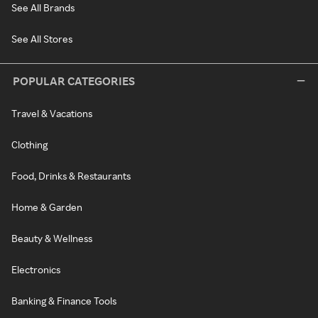
See All Brands
See All Stores
POPULAR CATEGORIES
Travel & Vacations
Clothing
Food, Drinks & Restaurants
Home & Garden
Beauty & Wellness
Electronics
Banking & Finance Tools