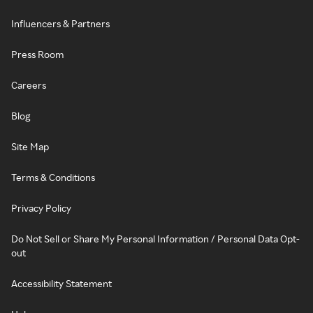
Influencers & Partners
Press Room
Careers
Blog
Site Map
Terms & Conditions
Privacy Policy
Do Not Sell or Share My Personal Information / Personal Data Opt-
out
Accessibility Statement