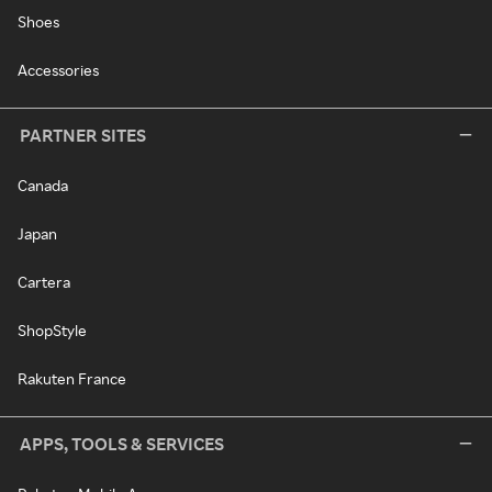
Shoes
Accessories
PARTNER SITES
Canada
Japan
Cartera
ShopStyle
Rakuten France
APPS, TOOLS & SERVICES