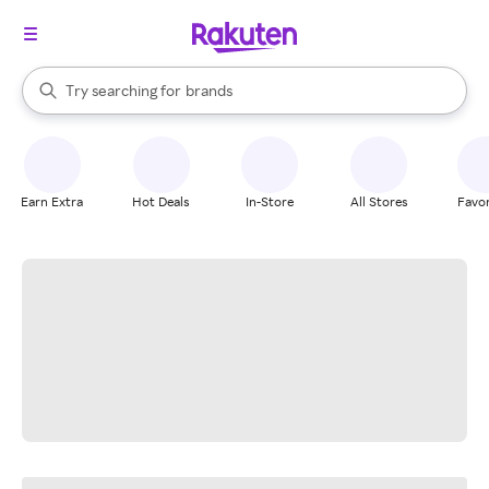
stores
When autocomplete results are available, use the up and down arrow k
Try searching for
brands
Search Rakuten
groceries
stores
Earn Extra
Hot Deals
In-Store
All Stores
Favor