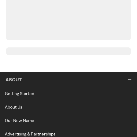
ABOUT
Getting Started
About Us
Our New Name
Advertising & Partnerships