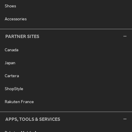
Shoes
Accessories
PARTNER SITES
Canada
Japan
Cartera
ShopStyle
Rakuten France
APPS, TOOLS & SERVICES