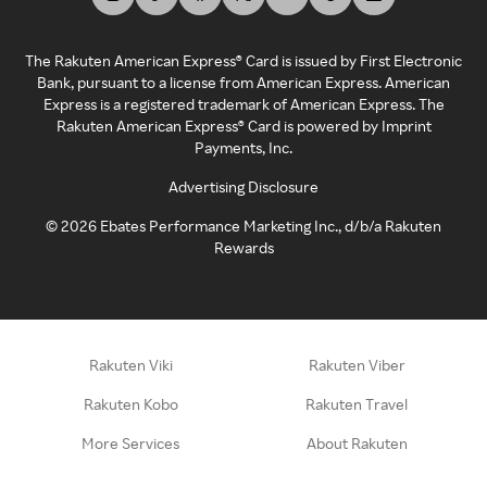
The Rakuten American Express® Card is issued by First Electronic
Bank, pursuant to a license from American Express. American
Express is a registered trademark of American Express. The
Rakuten American Express® Card is powered by Imprint
Payments, Inc.
Advertising Disclosure
©
2026
Ebates Performance Marketing Inc., d/b/a Rakuten
Rewards
Rakuten Viki
Rakuten Viber
Rakuten Kobo
Rakuten Travel
More Services
About Rakuten