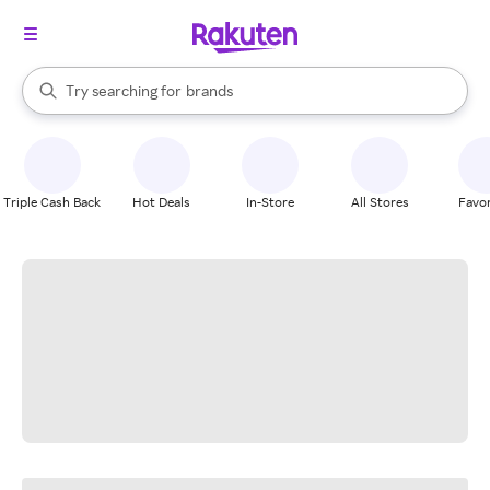
stores
When autocomplete results are available, use the up and down arrow k
Try searching for
brands
Search Rakuten
groceries
stores
Triple Cash Back
Hot Deals
In-Store
All Stores
Favor