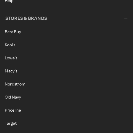
Help
STORES & BRANDS
Best Buy
Kohl's
Lowe's
Macy's
Nordstrom
Old Navy
Priceline
Target