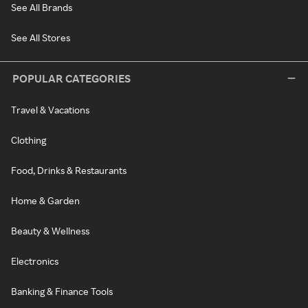
See All Brands
See All Stores
POPULAR CATEGORIES
Travel & Vacations
Clothing
Food, Drinks & Restaurants
Home & Garden
Beauty & Wellness
Electronics
Banking & Finance Tools