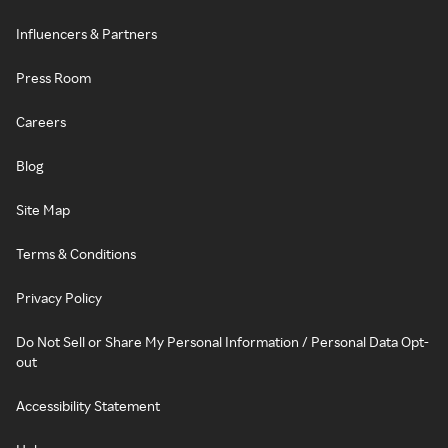
Influencers & Partners
Press Room
Careers
Blog
Site Map
Terms & Conditions
Privacy Policy
Do Not Sell or Share My Personal Information / Personal Data Opt-
out
Accessibility Statement