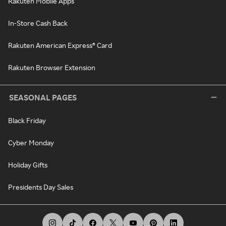
Rakuten Mobile Apps
In-Store Cash Back
Rakuten American Express® Card
Rakuten Browser Extension
SEASONAL PAGES
Black Friday
Cyber Monday
Holiday Gifts
Presidents Day Sales