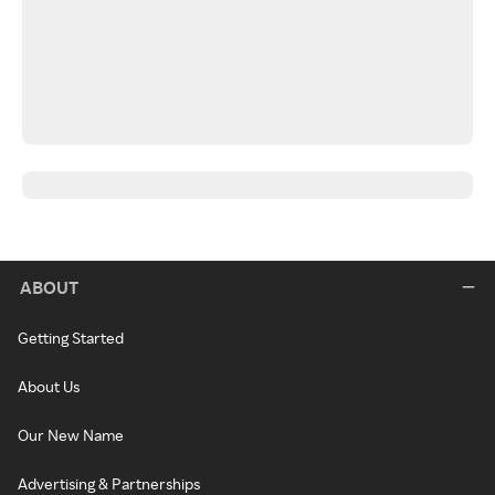
ABOUT
Getting Started
About Us
Our New Name
Advertising & Partnerships