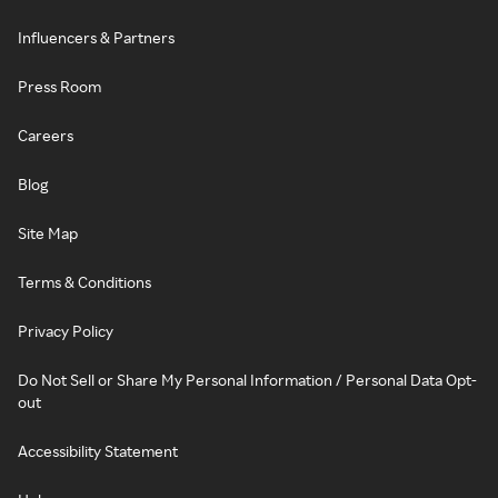
Influencers & Partners
Press Room
Careers
Blog
Site Map
Terms & Conditions
Privacy Policy
Do Not Sell or Share My Personal Information / Personal Data Opt-
out
Accessibility Statement