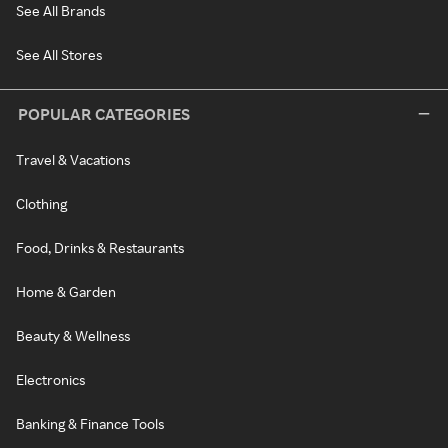
See All Brands
See All Stores
POPULAR CATEGORIES
Travel & Vacations
Clothing
Food, Drinks & Restaurants
Home & Garden
Beauty & Wellness
Electronics
Banking & Finance Tools