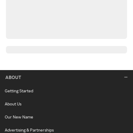
ABOUT
Getting Started
About Us
Our New Name
Advertising & Partnerships