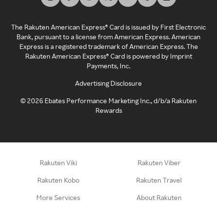
The Rakuten American Express® Card is issued by First Electronic
Bank, pursuant to a license from American Express. American
Express is a registered trademark of American Express. The
Rakuten American Express® Card is powered by Imprint
Payments, Inc.
Advertising Disclosure
©
2026
Ebates Performance Marketing Inc., d/b/a Rakuten
Rewards
Rakuten Viki
Rakuten Viber
Rakuten Kobo
Rakuten Travel
More Services
About Rakuten