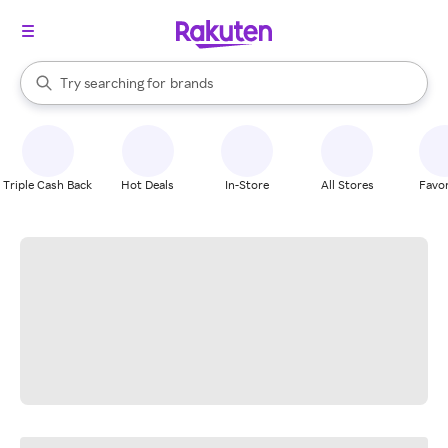
stores
When autocomplete results are available, use the up and down arrow k
Try searching for
brands
Search Rakuten
groceries
stores
Triple Cash Back
Hot Deals
In-Store
All Stores
Favor