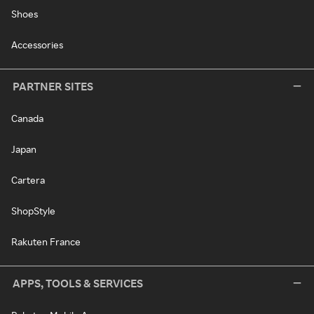
Shoes
Accessories
PARTNER SITES
Canada
Japan
Cartera
ShopStyle
Rakuten France
APPS, TOOLS & SERVICES