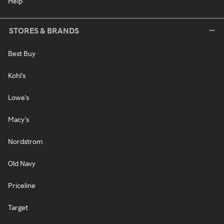
Help
STORES & BRANDS
Best Buy
Kohl's
Lowe's
Macy's
Nordstrom
Old Navy
Priceline
Target