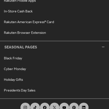
Rakuten Mobile Apps
In-Store Cash Back
Rakuten American Express® Card
Rakuten Browser Extension
SEASONAL PAGES
Black Friday
Cyber Monday
Holiday Gifts
Presidents Day Sales