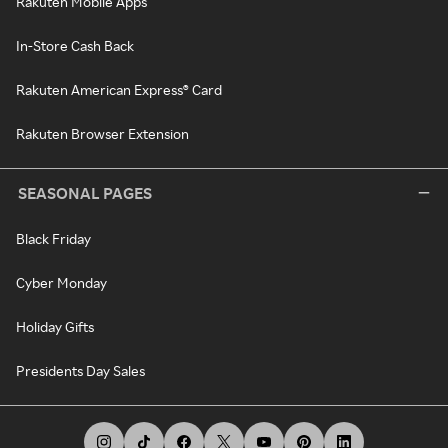
Rakuten Mobile Apps
In-Store Cash Back
Rakuten American Express® Card
Rakuten Browser Extension
SEASONAL PAGES
Black Friday
Cyber Monday
Holiday Gifts
Presidents Day Sales