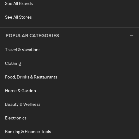
See All Brands
See All Stores
POPULAR CATEGORIES
Travel & Vacations
Clothing
Food, Drinks & Restaurants
Home & Garden
Beauty & Wellness
Electronics
Banking & Finance Tools