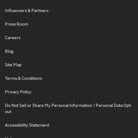
Influencers & Partners
Press Room
Careers
Blog
Site Map
Terms & Conditions
Privacy Policy
Do Not Sell or Share My Personal Information / Personal Data Opt-
out
Accessibility Statement