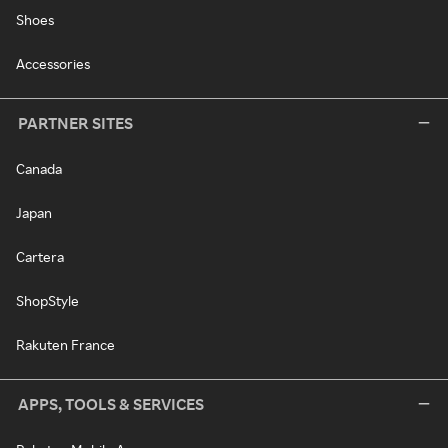
Shoes
Accessories
PARTNER SITES
Canada
Japan
Cartera
ShopStyle
Rakuten France
APPS, TOOLS & SERVICES