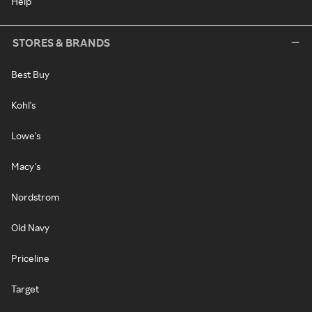
Help
STORES & BRANDS
Best Buy
Kohl's
Lowe's
Macy's
Nordstrom
Old Navy
Priceline
Target