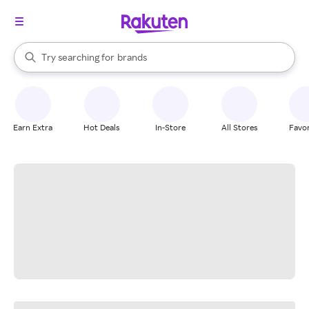
stores
When autocomplete results are available, use the up and down arrow k
Try searching for
brands
Search Rakuten
groceries
stores
Earn Extra
Hot Deals
In-Store
All Stores
Favor