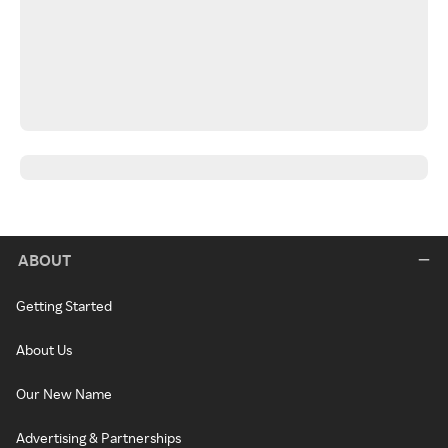
ABOUT
Getting Started
About Us
Our New Name
Advertising & Partnerships