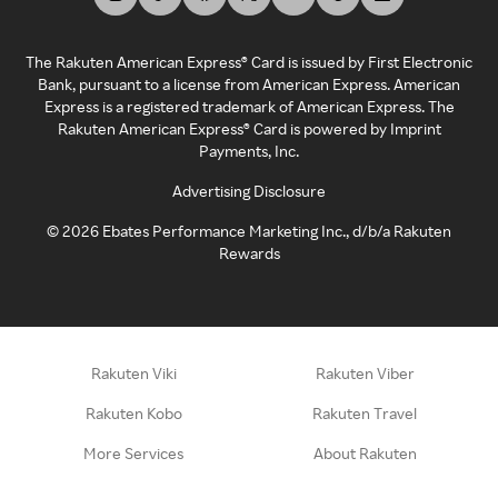
The Rakuten American Express® Card is issued by First Electronic
Bank, pursuant to a license from American Express. American
Express is a registered trademark of American Express. The
Rakuten American Express® Card is powered by Imprint
Payments, Inc.
Advertising Disclosure
©
2026
Ebates Performance Marketing Inc., d/b/a Rakuten
Rewards
Rakuten Viki
Rakuten Viber
Rakuten Kobo
Rakuten Travel
More Services
About Rakuten