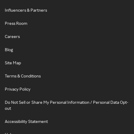
Influencers & Partners
Press Room
Careers
Blog
Site Map
Terms & Conditions
Privacy Policy
Do Not Sell or Share My Personal Information / Personal Data Opt-
out
Accessibility Statement