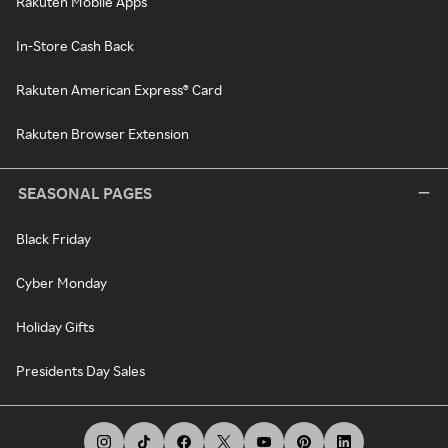
Rakuten Mobile Apps
In-Store Cash Back
Rakuten American Express® Card
Rakuten Browser Extension
SEASONAL PAGES
Black Friday
Cyber Monday
Holiday Gifts
Presidents Day Sales