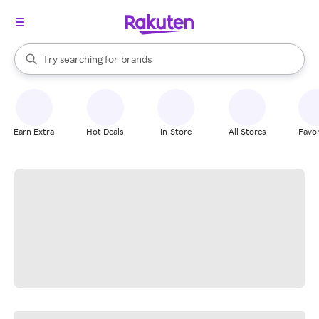
stores
When autocomplete results are available, use the up and down arrow k
Try searching for
brands
Search Rakuten
groceries
stores
Earn Extra
Hot Deals
In-Store
All Stores
Favor