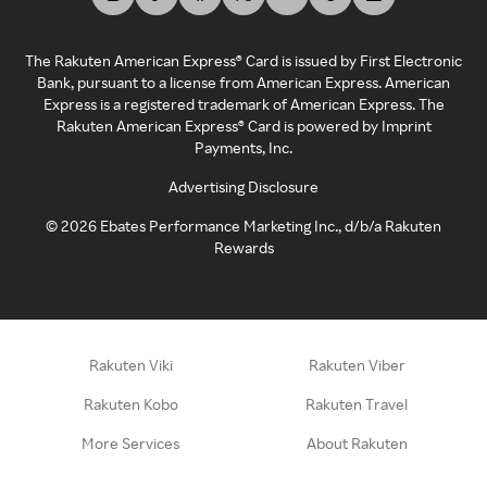
The Rakuten American Express® Card is issued by First Electronic
Bank, pursuant to a license from American Express. American
Express is a registered trademark of American Express. The
Rakuten American Express® Card is powered by Imprint
Payments, Inc.
Advertising Disclosure
©
2026
Ebates Performance Marketing Inc., d/b/a Rakuten
Rewards
Rakuten Viki
Rakuten Viber
Rakuten Kobo
Rakuten Travel
More Services
About Rakuten