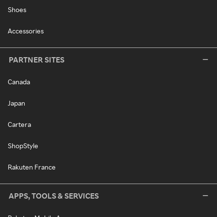
Shoes
Accessories
PARTNER SITES
Canada
Japan
Cartera
ShopStyle
Rakuten France
APPS, TOOLS & SERVICES