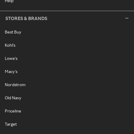
Help
STORES & BRANDS
Best Buy
Kohl's
Lowe's
Macy's
Nordstrom
Old Navy
Priceline
Target