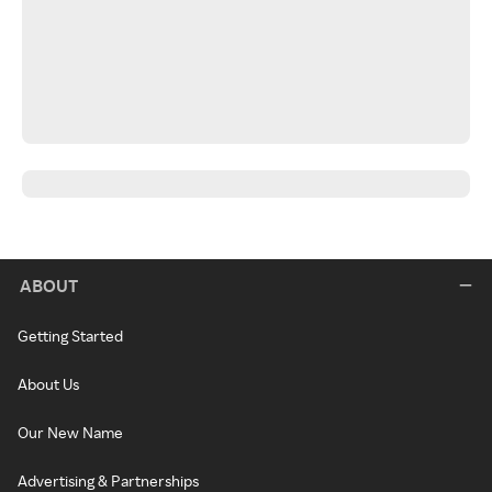
ABOUT
Getting Started
About Us
Our New Name
Advertising & Partnerships