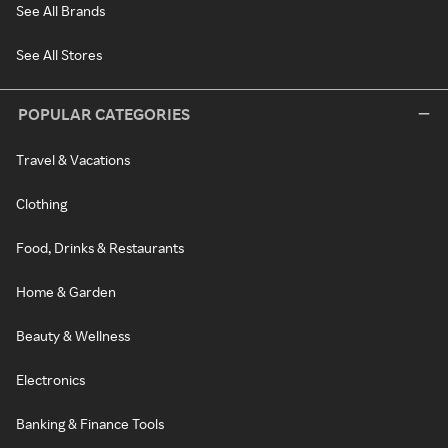
See All Brands
See All Stores
POPULAR CATEGORIES
Travel & Vacations
Clothing
Food, Drinks & Restaurants
Home & Garden
Beauty & Wellness
Electronics
Banking & Finance Tools