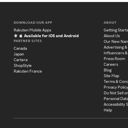
DOWNLOAD OUR APP
ABOUT
Rakuten Mobile Apps
Getting Start
Available for iOS and Android
About Us
PARTNER SITES
Our New Na
Advertising &
Canada
Influencers &
Japan
Press Room
Cartera
Careers
ShopStyle
Blog
Rakuten France
Site Map
Terms & Cond
Privacy Polic
Do Not Sell o
Personal Dat
Accessibility
Help