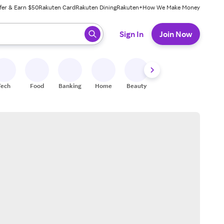
fer & Earn $50
Rakuten Card
Rakuten Dining
Rakuten+
How We Make Money
 ready, press enter to select.
Sign In
Join Now
Tech
Food
Banking
Home
Beauty
Shoes
Fitness
A