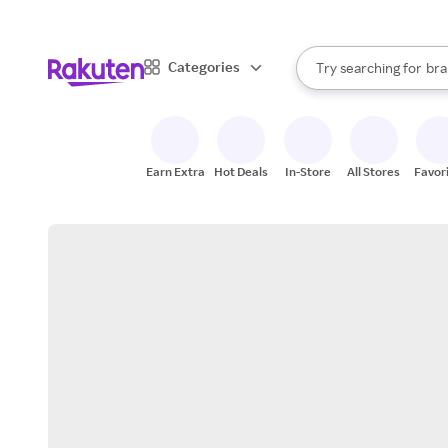
sto
When autocomplete result
Categories
Try searching for
bra
Search Rakuten
gro
sto
Earn Extra
Hot Deals
In-Store
All Stores
Favor