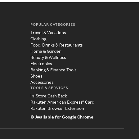
POPULAR CATEGORIES
Travel & Vacations
Clothing
Food, Drinks & Restaurants
Home & Garden
Beauty & Wellness
Electronics
Banking & Finance Tools
Shoes
Accessories
TOOLS & SERVICES
In-Store Cash Back
Rakuten American Express® Card
Rakuten Browser Extension
Available for Google Chrome