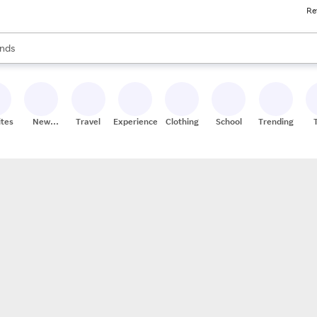
Re
res
s are available, use the up and down arrow keys to review results. When
nds
ceries
res
ites
New
Travel
Experiences
Clothing
School
Trending
Stores