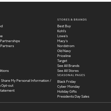
STORES & BRANDS
ed
Best Buy
Kohl's
me
Lowe's
 Partnerships
Macy's
 Partners
Nordstrom
Old Navy
Priceline
Target
See All Brands
itions
See All Stores
SEASONAL PAGES
y
r Share My Personal Information /
Black Friday
a Opt-out
Cyber Monday
 Statement
Holiday Gifts
Presidents Day Sales