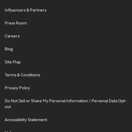
Influencers & Partners
Press Room
Careers
Blog
Site Map
Terms & Conditions
Privacy Policy
Do Not Sell or Share My Personal Information / Personal Data Opt-
out
Accessibility Statement