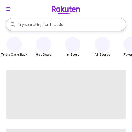
stores
When autocomplete results are available, use the up and down arrow k
Try searching for
brands
Search Rakuten
groceries
stores
Triple Cash Back
Hot Deals
In-Store
All Stores
Favor