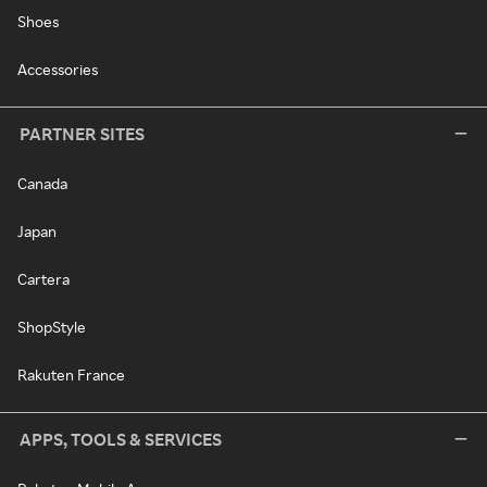
Shoes
Accessories
PARTNER SITES
Canada
Japan
Cartera
ShopStyle
Rakuten France
APPS, TOOLS & SERVICES