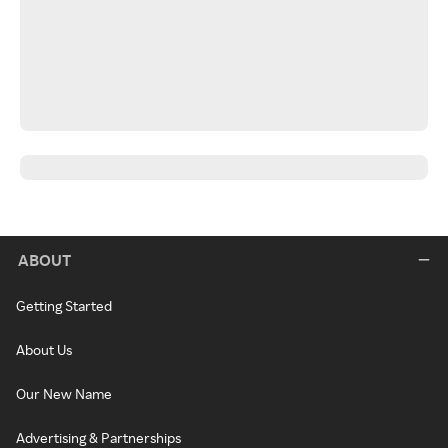
ABOUT
Getting Started
About Us
Our New Name
Advertising & Partnerships