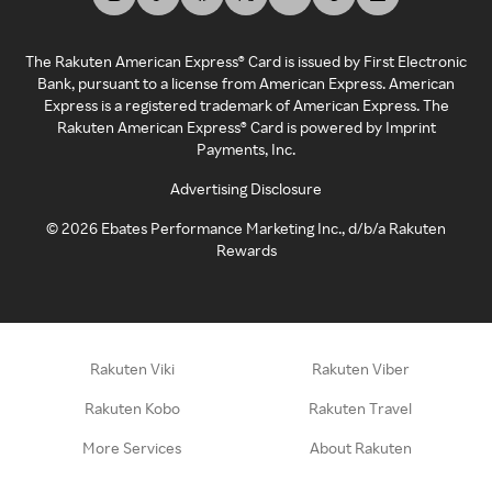
The Rakuten American Express® Card is issued by First Electronic
Bank, pursuant to a license from American Express. American
Express is a registered trademark of American Express. The
Rakuten American Express® Card is powered by Imprint
Payments, Inc.
Advertising Disclosure
©
2026
Ebates Performance Marketing Inc., d/b/a Rakuten
Rewards
Rakuten Viki
Rakuten Viber
Rakuten Kobo
Rakuten Travel
More Services
About Rakuten