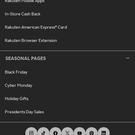
Rakuten Mobile Apps
In-Store Cash Back
Rakuten American Express® Card
Rakuten Browser Extension
SEASONAL PAGES
Black Friday
Cyber Monday
Holiday Gifts
Presidents Day Sales