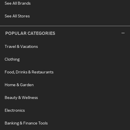
See All Brands
See All Stores
POPULAR CATEGORIES
Travel & Vacations
Clothing
Food, Drinks & Restaurants
Home & Garden
Beauty & Wellness
Electronics
Banking & Finance Tools