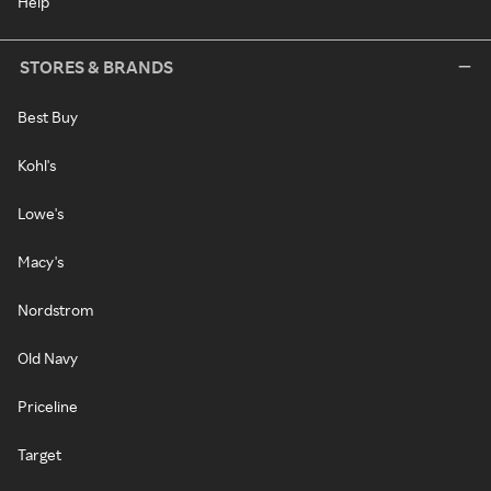
Help
STORES & BRANDS
Best Buy
Kohl's
Lowe's
Macy's
Nordstrom
Old Navy
Priceline
Target