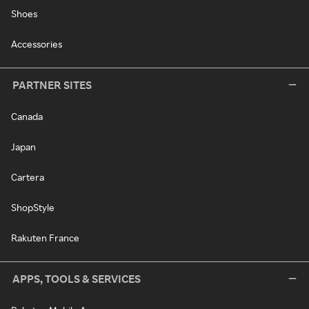
Shoes
Accessories
PARTNER SITES
Canada
Japan
Cartera
ShopStyle
Rakuten France
APPS, TOOLS & SERVICES