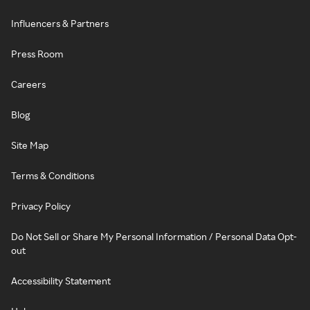
Influencers & Partners
Press Room
Careers
Blog
Site Map
Terms & Conditions
Privacy Policy
Do Not Sell or Share My Personal Information / Personal Data Opt-
out
Accessibility Statement