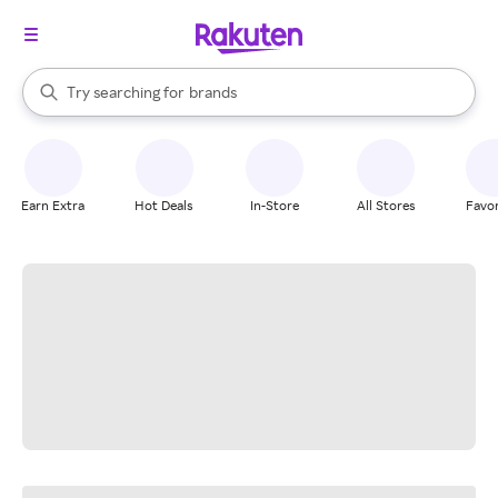
stores
When autocomplete results are available, use the up and down arrow k
Try searching for
brands
Search Rakuten
groceries
stores
Earn Extra
Hot Deals
In-Store
All Stores
Favor