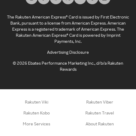
The Rakuten American Express® Card is issued by First Electronic
Bank, pursuant to a license from American Express. American
Express is a registered trademark of American Express. The
Rakuten American Express® Card is powered by Imprint
Payments, Inc.
Advertising Disclosure
©
2026
Ebates Performance Marketing Inc., d/b/a Rakuten
Rewards
Rakuten Viki
Rakuten Viber
Rakuten Kobo
Rakuten Travel
More Services
About Rakuten