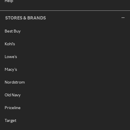
Help
STORES & BRANDS
Best Buy
Kohl's
Lowe's
Macy's
Nordstrom
Old Navy
Priceline
Target