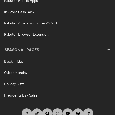
Rakuten Mobile Apps
In-Store Cash Back
Rakuten American Express® Card
Rakuten Browser Extension
SEASONAL PAGES
Black Friday
Cyber Monday
Holiday Gifts
Presidents Day Sales