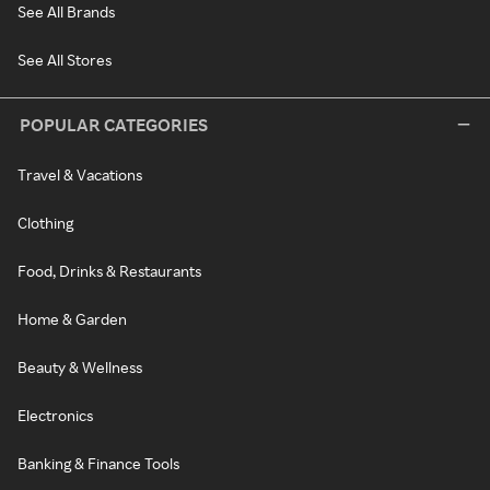
See All Brands
See All Stores
POPULAR CATEGORIES
Travel & Vacations
Clothing
Food, Drinks & Restaurants
Home & Garden
Beauty & Wellness
Electronics
Banking & Finance Tools