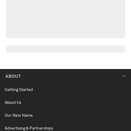
ABOUT
Getting Started
About Us
Our New Name
Advertising & Partnerships