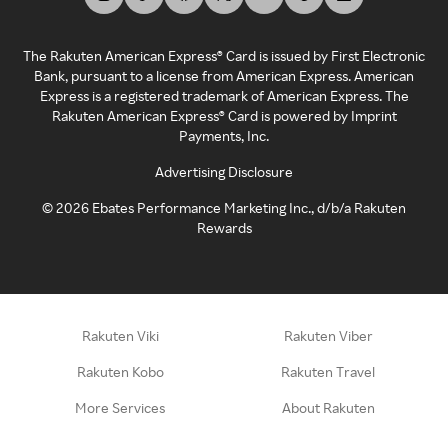
The Rakuten American Express® Card is issued by First Electronic
Bank, pursuant to a license from American Express. American
Express is a registered trademark of American Express. The
Rakuten American Express® Card is powered by Imprint
Payments, Inc.
Advertising Disclosure
©
2026
Ebates Performance Marketing Inc., d/b/a Rakuten
Rewards
Rakuten Viki
Rakuten Viber
Rakuten Kobo
Rakuten Travel
More Services
About Rakuten