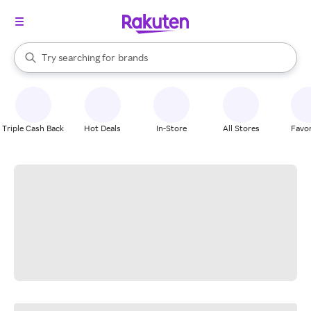
stores
When autocomplete results are available, use the up and down arrow k
Try searching for
brands
Search Rakuten
groceries
stores
Triple Cash Back
Hot Deals
In-Store
All Stores
Favor