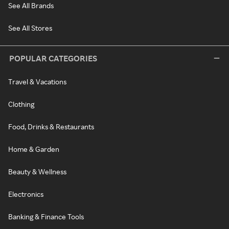
See All Brands
See All Stores
POPULAR CATEGORIES
Travel & Vacations
Clothing
Food, Drinks & Restaurants
Home & Garden
Beauty & Wellness
Electronics
Banking & Finance Tools