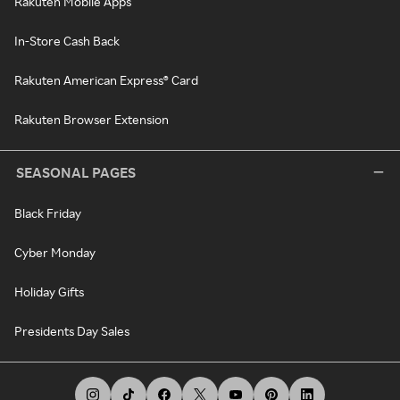
Rakuten Mobile Apps
In-Store Cash Back
Rakuten American Express® Card
Rakuten Browser Extension
SEASONAL PAGES
Black Friday
Cyber Monday
Holiday Gifts
Presidents Day Sales