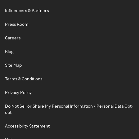
Influencers & Partners
Press Room
Careers
Blog
Site Map
Terms & Conditions
Privacy Policy
Do Not Sell or Share My Personal Information / Personal Data Opt-
out
Accessibility Statement