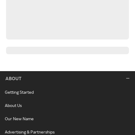
ABOUT
Getting Started
About Us
Our New Name
Advertising & Partnerships