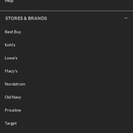
Help
STORES & BRANDS
Best Buy
Kohl's
Lowe's
Macy's
Nordstrom
Old Navy
Priceline
Target