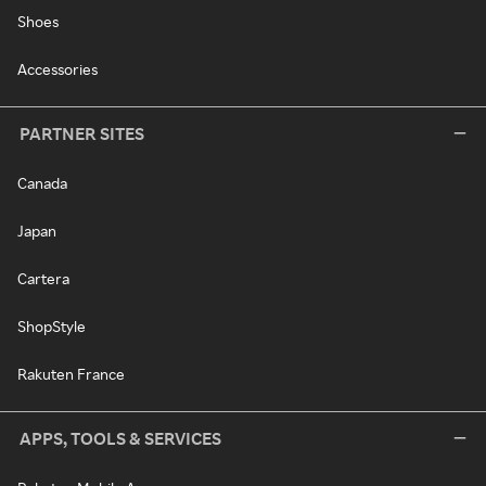
Shoes
Accessories
PARTNER SITES
Canada
Japan
Cartera
ShopStyle
Rakuten France
APPS, TOOLS & SERVICES