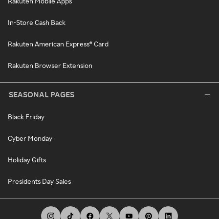
Rakuten Mobile Apps
In-Store Cash Back
Rakuten American Express® Card
Rakuten Browser Extension
SEASONAL PAGES
Black Friday
Cyber Monday
Holiday Gifts
Presidents Day Sales