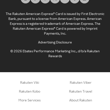
The Rakuten American Express® Card is issued by First Electronic
Bank, pursuant to a license from American Express. American
Express is a registered trademark of American Express. The
Rakuten American Express® Card is powered by Imprint
Payments, Inc.
Advertising Disclosure
©
2026
Ebates Performance Marketing Inc., d/b/a Rakuten
Rewards
Rakuten Viki
Rakuten Viber
Rakuten Kobo
Rakuten Travel
More Services
About Rakuten