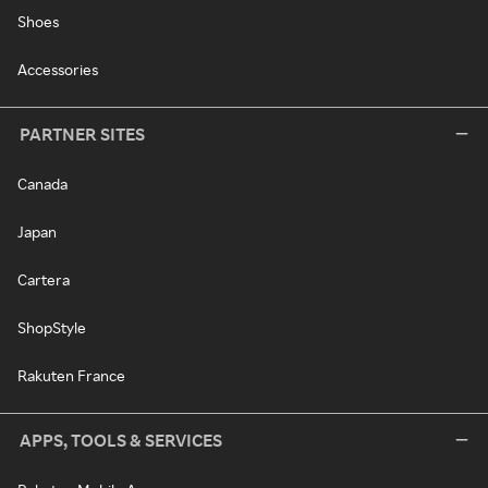
Shoes
Accessories
PARTNER SITES
Canada
Japan
Cartera
ShopStyle
Rakuten France
APPS, TOOLS & SERVICES