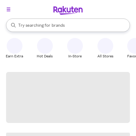
stores
When autocomplete results are available, use the up and down arrow k
Try searching for
brands
Search Rakuten
groceries
stores
Earn Extra
Hot Deals
In-Store
All Stores
Favor