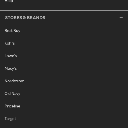
Help
STORES & BRANDS
Best Buy
Kohl's
Lowe's
Macy's
Nordstrom
Old Navy
Priceline
Target