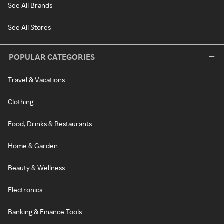
See All Brands
See All Stores
POPULAR CATEGORIES
Travel & Vacations
Clothing
Food, Drinks & Restaurants
Home & Garden
Beauty & Wellness
Electronics
Banking & Finance Tools