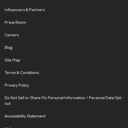
Influencers & Partners
Press Room
Careers
Blog
Site Map
Terms & Conditions
Privacy Policy
Do Not Sell or Share My Personal Information / Personal Data Opt-
out
Accessibility Statement