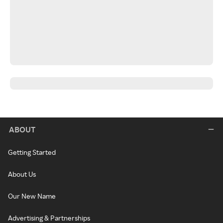
ABOUT
Getting Started
About Us
Our New Name
Advertising & Partnerships