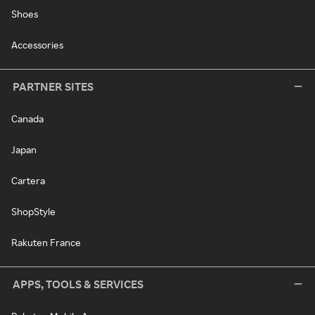
Shoes
Accessories
PARTNER SITES
Canada
Japan
Cartera
ShopStyle
Rakuten France
APPS, TOOLS & SERVICES