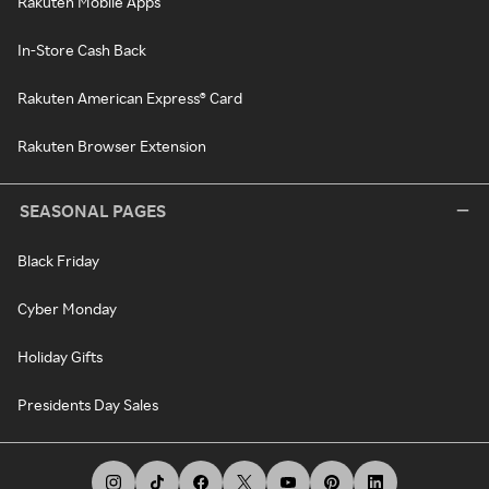
Rakuten Mobile Apps
In-Store Cash Back
Rakuten American Express® Card
Rakuten Browser Extension
SEASONAL PAGES
Black Friday
Cyber Monday
Holiday Gifts
Presidents Day Sales