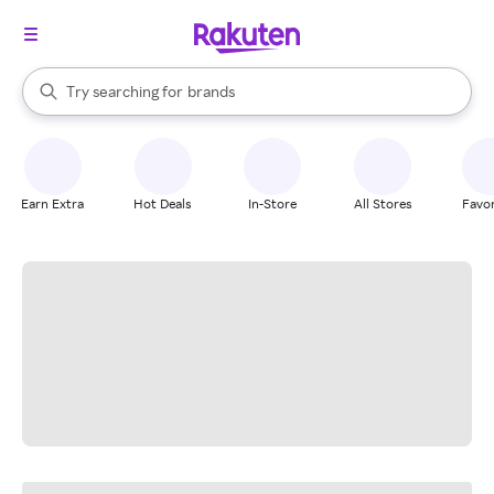
stores
When autocomplete results are available, use the up and down arrow k
Try searching for
brands
Search Rakuten
groceries
stores
Earn Extra
Hot Deals
In-Store
All Stores
Favor