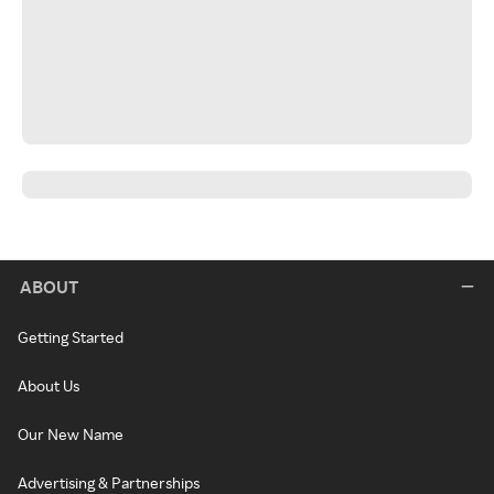
ABOUT
Getting Started
About Us
Our New Name
Advertising & Partnerships