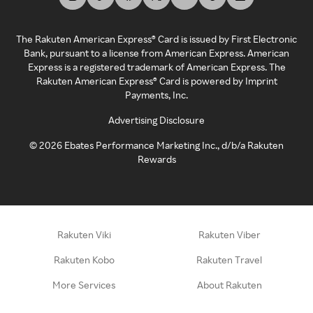
The Rakuten American Express® Card is issued by First Electronic
Bank, pursuant to a license from American Express. American
Express is a registered trademark of American Express. The
Rakuten American Express® Card is powered by Imprint
Payments, Inc.
Advertising Disclosure
©
2026
Ebates Performance Marketing Inc., d/b/a Rakuten
Rewards
Rakuten Viki
Rakuten Viber
Rakuten Kobo
Rakuten Travel
More Services
About Rakuten