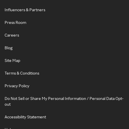
Influencers & Partners
Press Room
Careers
Blog
Site Map
Terms & Conditions
Privacy Policy
Do Not Sell or Share My Personal Information / Personal Data Opt-
out
Accessibility Statement