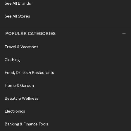
See All Brands
See All Stores
POPULAR CATEGORIES
Travel & Vacations
Clothing
Food, Drinks & Restaurants
Home & Garden
Beauty & Wellness
Electronics
Banking & Finance Tools