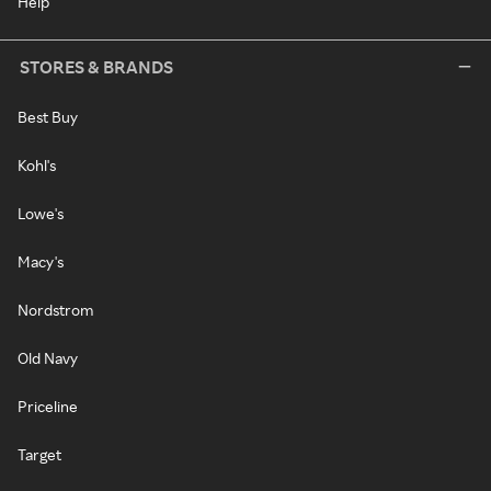
Help
STORES & BRANDS
Best Buy
Kohl's
Lowe's
Macy's
Nordstrom
Old Navy
Priceline
Target