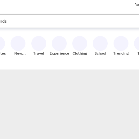
Re
res
s are available, use the up and down arrow keys to review results. When
nds
ceries
res
ites
New
Travel
Experiences
Clothing
School
Trending
Stores