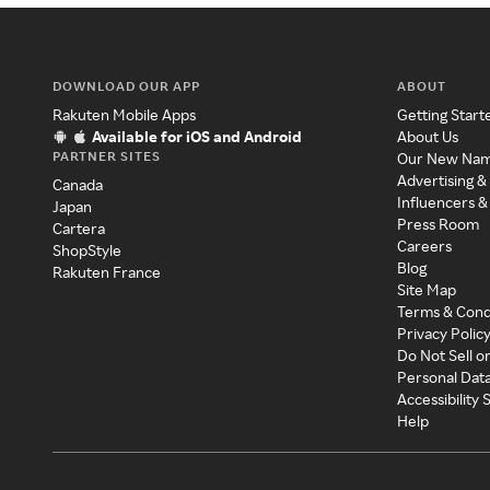
DOWNLOAD OUR APP
ABOUT
Rakuten Mobile Apps
Getting Start
Available for iOS and Android
About Us
PARTNER SITES
Our New Na
Advertising &
Canada
Influencers &
Japan
Press Room
Cartera
Careers
ShopStyle
Blog
Rakuten France
Site Map
Terms & Cond
Privacy Polic
Do Not Sell o
Personal Dat
Accessibility
Help