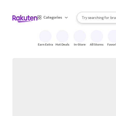
sto
When autocomplete result
Categories
Try searching for
bra
Search Rakuten
gro
sto
Earn Extra
Hot Deals
In-Store
All Stores
Favor