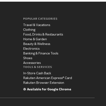
POPULAR CATEGORIES
Travel & Vacations
Clothing
Food, Drinks & Restaurants
Home & Garden
Beauty & Wellness
Electronics
Banking & Finance Tools
Shoes
Accessories
TOOLS & SERVICES
In-Store Cash Back
Rakuten American Express® Card
Rakuten Browser Extension
Available for Google Chrome