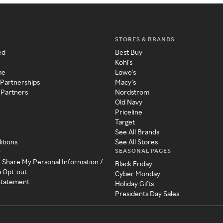
STORES & BRANDS
ed
Best Buy
Kohl's
me
Lowe's
 Partnerships
Macy's
 Partners
Nordstrom
Old Navy
Priceline
Target
See All Brands
itions
See All Stores
SEASONAL PAGES
y
r Share My Personal Information /
Black Friday
a Opt-out
Cyber Monday
 Statement
Holiday Gifts
Presidents Day Sales