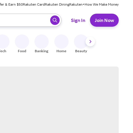
fer & Earn $50
Rakuten Card
Rakuten Dining
Rakuten+
How We Make Money
 ready, press enter to select.
Sign In
Join Now
Tech
Food
Banking
Home
Beauty
Shoes
Fitness
A