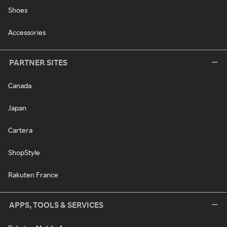
Shoes
Accessories
PARTNER SITES
Canada
Japan
Cartera
ShopStyle
Rakuten France
APPS, TOOLS & SERVICES