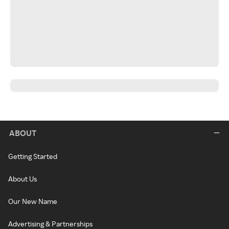
ABOUT
Getting Started
About Us
Our New Name
Advertising & Partnerships