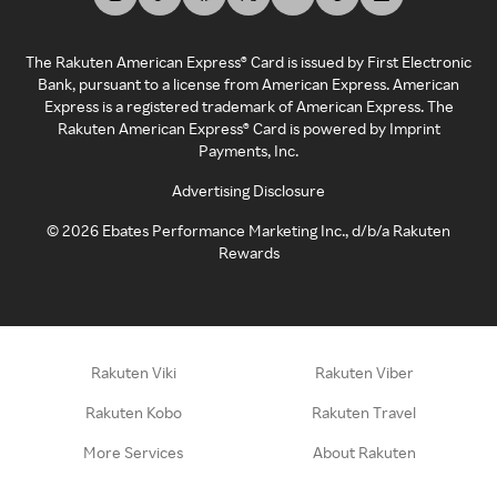
The Rakuten American Express® Card is issued by First Electronic
Bank, pursuant to a license from American Express. American
Express is a registered trademark of American Express. The
Rakuten American Express® Card is powered by Imprint
Payments, Inc.
Advertising Disclosure
©
2026
Ebates Performance Marketing Inc., d/b/a Rakuten
Rewards
Rakuten Viki
Rakuten Viber
Rakuten Kobo
Rakuten Travel
More Services
About Rakuten