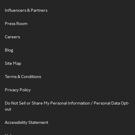
Influencers & Partners
Press Room
Careers
Blog
Site Map
Terms & Conditions
Privacy Policy
Do Not Sell or Share My Personal Information / Personal Data Opt-
out
Accessibility Statement