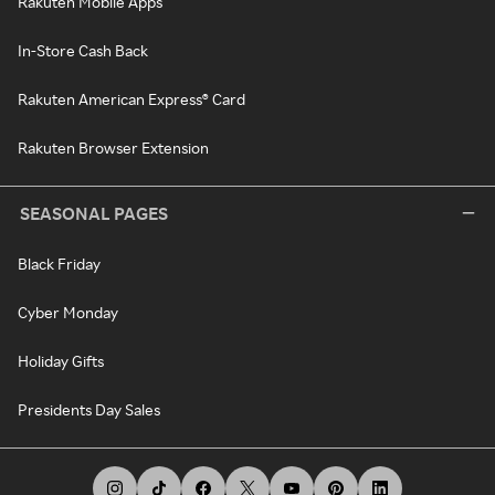
Rakuten Mobile Apps
In-Store Cash Back
Rakuten American Express® Card
Rakuten Browser Extension
SEASONAL PAGES
Black Friday
Cyber Monday
Holiday Gifts
Presidents Day Sales