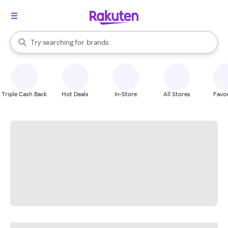
stores
When autocomplete results are available, use the up and down arrow k
Try searching for
brands
Search Rakuten
groceries
stores
Triple Cash Back
Hot Deals
In-Store
All Stores
Favor