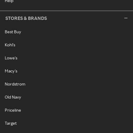
Help
STORES & BRANDS
Best Buy
Kohl's
Lowe's
Macy's
Nordstrom
Old Navy
Priceline
Target