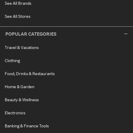
See All Brands
See All Stores
POPULAR CATEGORIES
Travel & Vacations
Clothing
Food, Drinks & Restaurants
Home & Garden
Beauty & Wellness
Electronics
Banking & Finance Tools