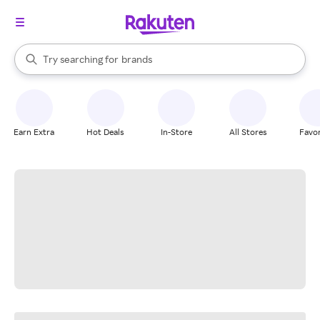
stores
When autocomplete results are available, use the up and down arrow k
Try searching for
brands
Search Rakuten
groceries
stores
Earn Extra
Hot Deals
In-Store
All Stores
Favor