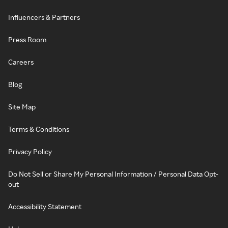
Influencers & Partners
Press Room
Careers
Blog
Site Map
Terms & Conditions
Privacy Policy
Do Not Sell or Share My Personal Information / Personal Data Opt-
out
Accessibility Statement