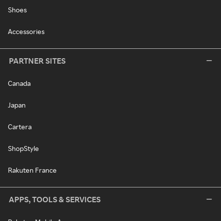
Shoes
Accessories
PARTNER SITES
Canada
Japan
Cartera
ShopStyle
Rakuten France
APPS, TOOLS & SERVICES