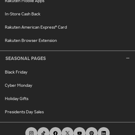
Rakuten Mobile Apps
In-Store Cash Back
Rakuten American Express® Card
Rakuten Browser Extension
SEASONAL PAGES
Black Friday
Cyber Monday
Holiday Gifts
Presidents Day Sales