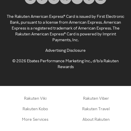
The Rakuten American Express® Card is issued by First Electronic
Bank, pursuant to a license from American Express. American
Express is a registered trademark of American Express. The
Rakuten American Express® Card is powered by Imprint
Payments, Inc.
Advertising Disclosure
©
2026
Ebates Performance Marketing Inc., d/b/a Rakuten
Rewards
Rakuten Viki
Rakuten Viber
Rakuten Kobo
Rakuten Travel
More Services
About Rakuten