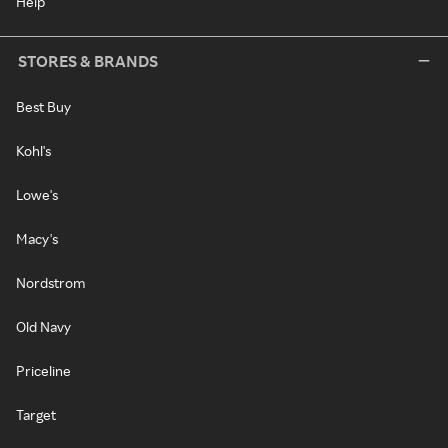
Help
STORES & BRANDS
Best Buy
Kohl's
Lowe's
Macy's
Nordstrom
Old Navy
Priceline
Target