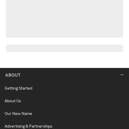
ABOUT
Getting Started
About Us
Our New Name
Advertising & Partnerships