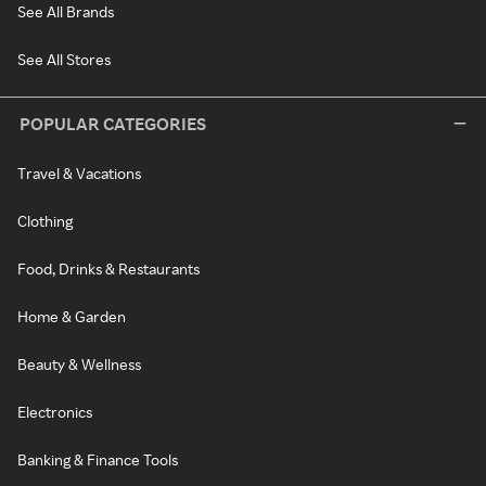
See All Brands
See All Stores
POPULAR CATEGORIES
Travel & Vacations
Clothing
Food, Drinks & Restaurants
Home & Garden
Beauty & Wellness
Electronics
Banking & Finance Tools