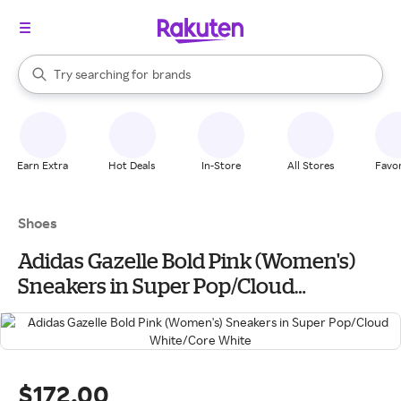
stores
When autocomplete results are available, use the up and down arrow k
Try searching for
brands
Search Rakuten
groceries
stores
Earn Extra
Hot Deals
In-Store
All Stores
Favor
Shoes
Adidas Gazelle Bold Pink (Women's)
Sneakers in Super Pop/Cloud
White/Core White
$172.00