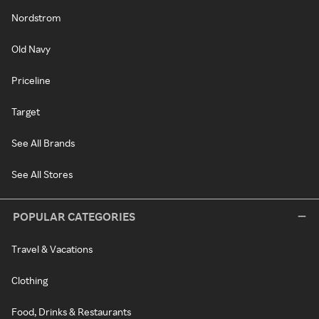
Nordstrom
Old Navy
Priceline
Target
See All Brands
See All Stores
POPULAR CATEGORIES
Travel & Vacations
Clothing
Food, Drinks & Restaurants