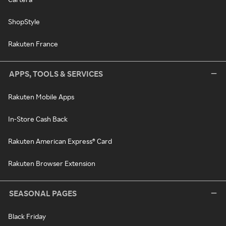
ShopStyle
Rakuten France
APPS, TOOLS & SERVICES
Rakuten Mobile Apps
In-Store Cash Back
Rakuten American Express® Card
Rakuten Browser Extension
SEASONAL PAGES
Black Friday