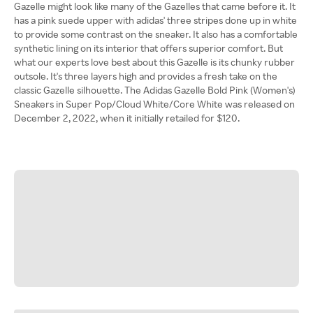
Gazelle might look like many of the Gazelles that came before it. It
has a pink suede upper with adidas' three stripes done up in white
to provide some contrast on the sneaker. It also has a comfortable
synthetic lining on its interior that offers superior comfort. But
what our experts love best about this Gazelle is its chunky rubber
outsole. It's three layers high and provides a fresh take on the
classic Gazelle silhouette. The Adidas Gazelle Bold Pink (Women's)
Sneakers in Super Pop/Cloud White/Core White was released on
December 2, 2022, when it initially retailed for $120.