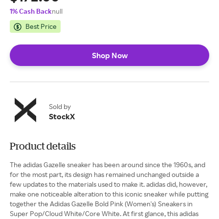
1% Cash Back
null
Best Price
Shop Now
Sold by
StockX
Product details
The adidas Gazelle sneaker has been around since the 1960s, and
for the most part, its design has remained unchanged outside a
few updates to the materials used to make it. adidas did, however,
make one noticeable alteration to this iconic sneaker while putting
together the Adidas Gazelle Bold Pink (Women's) Sneakers in
Super Pop/Cloud White/Core White. At first glance, this adidas