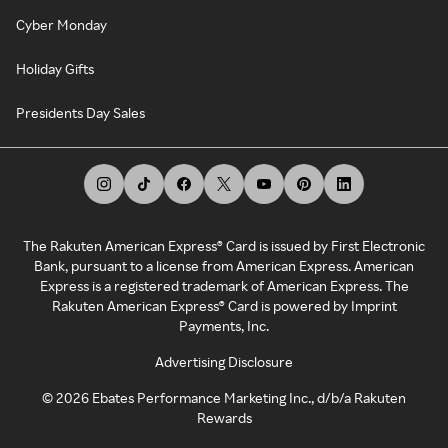
Cyber Monday
Holiday Gifts
Presidents Day Sales
The Rakuten American Express® Card is issued by First Electronic
Bank, pursuant to a license from American Express. American
Express is a registered trademark of American Express. The
Rakuten American Express® Card is powered by Imprint
Payments, Inc.
Advertising Disclosure
©
2026
Ebates Performance Marketing Inc., d/b/a Rakuten
Rewards