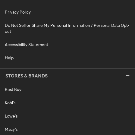
Privacy Policy
Do Not Sell or Share My Personal Information / Personal Data Opt-
out
Accessibility Statement
Help
STORES & BRANDS
Best Buy
Kohl's
Lowe's
Macy's