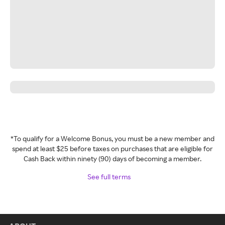
*To qualify for a Welcome Bonus, you must be a new member and
spend at least $25 before taxes on purchases that are eligible for
Cash Back within ninety (90) days of becoming a member.
See full terms