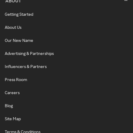
ABOUT
Getting Started
About Us
Our New Name
Advertising & Partnerships
Influencers & Partners
Press Room
Careers
Blog
Site Map
Terms & Conditions