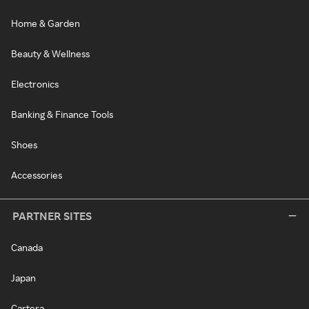
Home & Garden
Beauty & Wellness
Electronics
Banking & Finance Tools
Shoes
Accessories
PARTNER SITES
Canada
Japan
Cartera