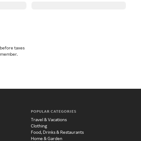
before taxes
a member.
POPULAR CATEGORIES
Travel & Vacations
Clothing
Food, Drinks & Restaurants
Home & Garden