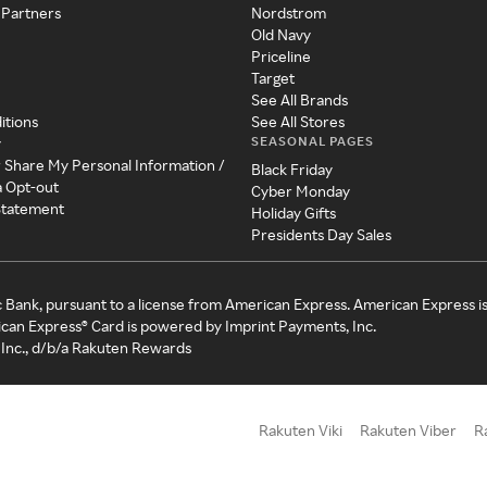
 Partners
Nordstrom
Old Navy
Priceline
Target
See All Brands
itions
See All Stores
SEASONAL PAGES
y
r Share My Personal Information /
Black Friday
a Opt-out
Cyber Monday
 Statement
Holiday Gifts
Presidents Day Sales
c Bank, pursuant to a license from American Express. American Express i
can Express® Card is powered by Imprint Payments, Inc.
Inc., d/b/a Rakuten Rewards
Rakuten Viki
Rakuten Viber
R