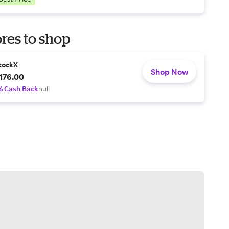
res to shop
tockX
Shop Now
176.00
% Cash Back
null