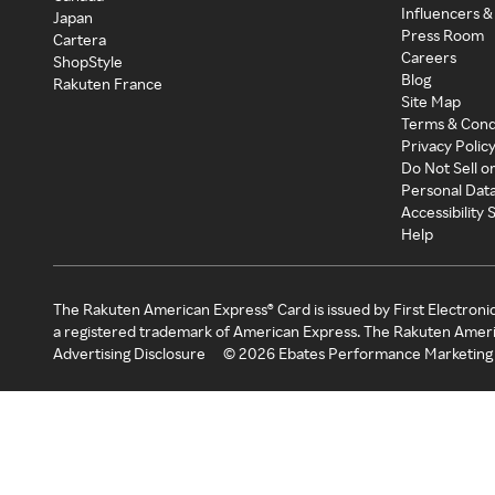
Influencers &
Japan
Press Room
Cartera
Careers
ShopStyle
Blog
Rakuten France
Site Map
Terms & Cond
Privacy Polic
Do Not Sell o
Personal Dat
Accessibility
Help
The Rakuten American Express® Card is issued by First Electroni
a registered trademark of American Express. The Rakuten Ameri
Advertising Disclosure
©
2026
Ebates Performance Marketing 