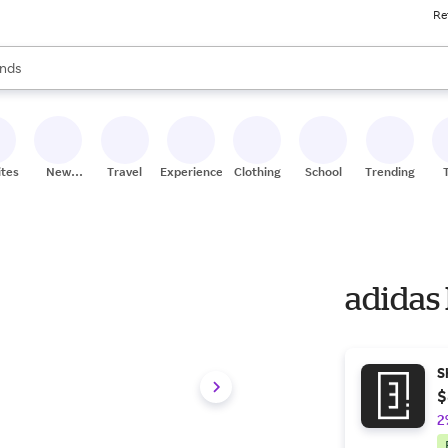
Re
res
s are available, use the up and down arrow keys to review results. When
nds
ceries
res
ites
New
Travel
Experiences
Clothing
School
Trending
Stores
adidas
S
$
2