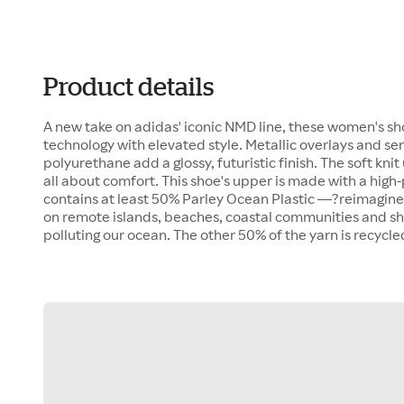
Product details
A new take on adidas' iconic NMD line, these women's sh
technology with elevated style. Metallic overlays and s
polyurethane add a glossy, futuristic finish. The soft k
all about comfort. This shoe's upper is made with a hig
contains at least 50% Parley Ocean Plastic —?reimagine
on remote islands, beaches, coastal communities and sho
polluting our ocean. The other 50% of the yarn is recycle