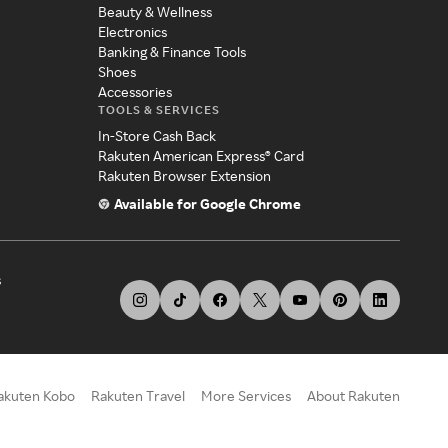
Beauty & Wellness
Electronics
Banking & Finance Tools
Shoes
Accessories
TOOLS & SERVICES
In-Store Cash Back
Rakuten American Express® Card
Rakuten Browser Extension
Available for Google Chrome
s
akuten Kobo
Rakuten Travel
More Services
About Rakuten