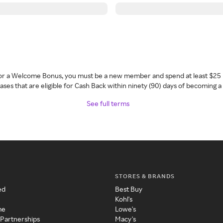
 for a Welcome Bonus, you must be a new member and spend at least $25 
ses that are eligible for Cash Back within ninety (90) days of becoming 
See full terms
STORES & BRANDS
ed
Best Buy
Kohl's
me
Lowe's
 Partnerships
Macy's