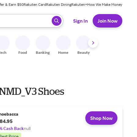
fer & Earn $50
Rakuten Card
Rakuten Dining
Rakuten+
How We Make Money
 ready, press enter to select.
Sign In
Join Now
Tech
Food
Banking
Home
Beauty
Shoes
Fitness
A
 NMD_V3 Shoes
hoebacca
Shop Now
84.95
% Cash Back
null
Best Price