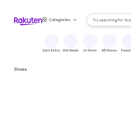
sto
When autocomplete result
Categories
Try searching for
bra
Search Rakuten
gro
sto
Earn Extra
Hot Deals
In-Store
All Stores
Favor
Shoes