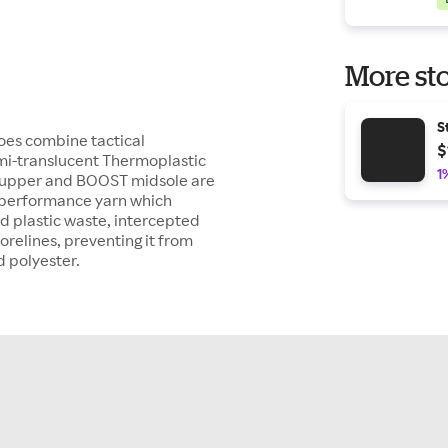
More sto
S
oes combine tactical
$
emi-translucent Thermoplastic
1
nit upper and BOOST midsole are
h-performance yarn which
d plastic waste, intercepted
relines, preventing it from
d polyester.