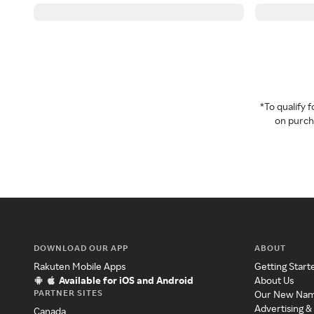
*To qualify
on purcha
DOWNLOAD OUR APP
ABOUT
Rakuten Mobile Apps
Getting Start
Available for iOS and Android
About Us
PARTNER SITES
Our New Na
Advertising &
Canada