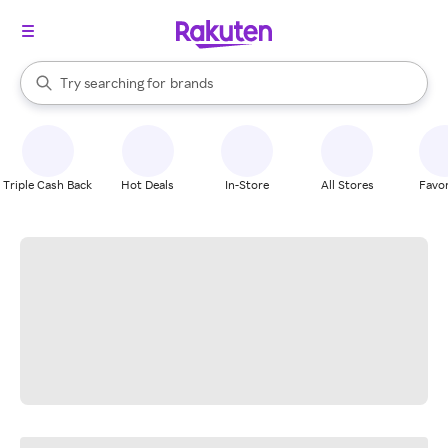
stores
When autocomplete results are available, use the up and down arrow k
Try searching for
brands
Search Rakuten
groceries
stores
Triple Cash Back
Hot Deals
In-Store
All Stores
Favor