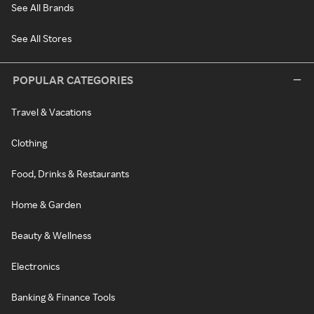
See All Brands
See All Stores
POPULAR CATEGORIES
Travel & Vacations
Clothing
Food, Drinks & Restaurants
Home & Garden
Beauty & Wellness
Electronics
Banking & Finance Tools