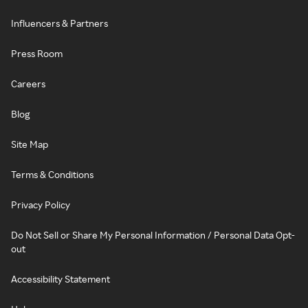
Influencers & Partners
Press Room
Careers
Blog
Site Map
Terms & Conditions
Privacy Policy
Do Not Sell or Share My Personal Information / Personal Data Opt-
out
Accessibility Statement