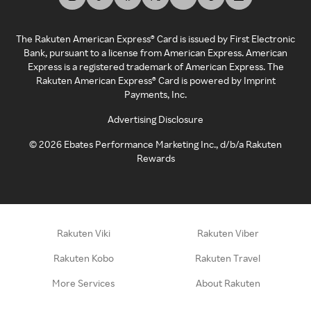
The Rakuten American Express® Card is issued by First Electronic
Bank, pursuant to a license from American Express. American
Express is a registered trademark of American Express. The
Rakuten American Express® Card is powered by Imprint
Payments, Inc.
Advertising Disclosure
©
2026
Ebates Performance Marketing Inc., d/b/a Rakuten
Rewards
Rakuten Viki
Rakuten Viber
Rakuten Kobo
Rakuten Travel
More Services
About Rakuten