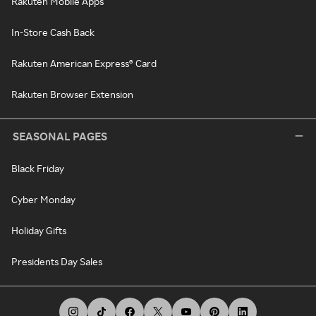
Rakuten Mobile Apps
In-Store Cash Back
Rakuten American Express® Card
Rakuten Browser Extension
SEASONAL PAGES
Black Friday
Cyber Monday
Holiday Gifts
Presidents Day Sales