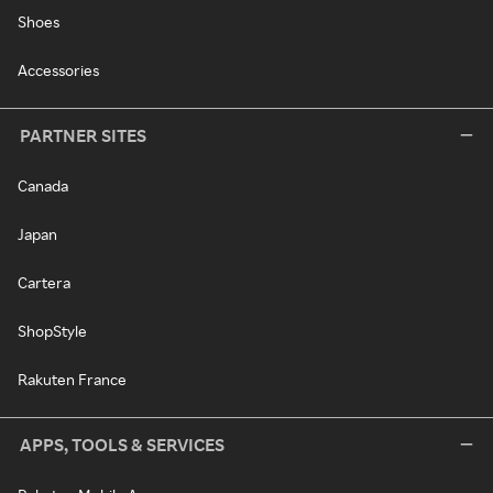
Shoes
Accessories
PARTNER SITES
Canada
Japan
Cartera
ShopStyle
Rakuten France
APPS, TOOLS & SERVICES