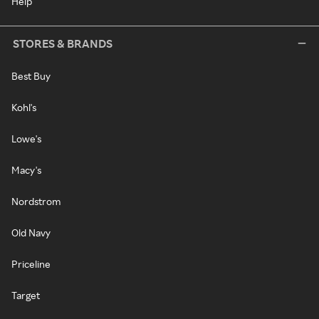
Help
STORES & BRANDS
Best Buy
Kohl's
Lowe's
Macy's
Nordstrom
Old Navy
Priceline
Target