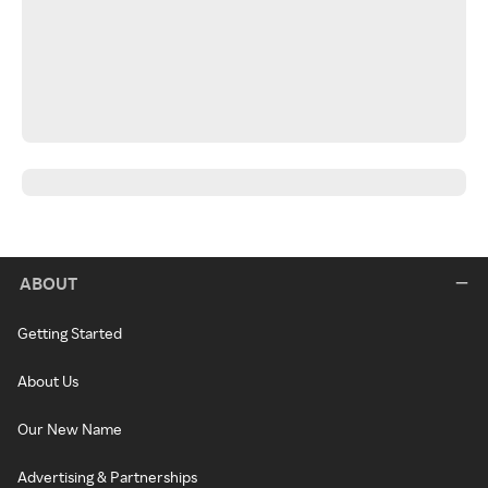
ABOUT
Getting Started
About Us
Our New Name
Advertising & Partnerships