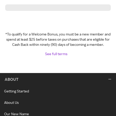
*To qualify for a Welcome Bonus, you must be a new member and
spend at least $25 before taxes on purchases that are eligible for
Cash Back within ninety (90) days of becoming a member.
See full terms
ABOUT
Getting Started
About Us
Our New Name