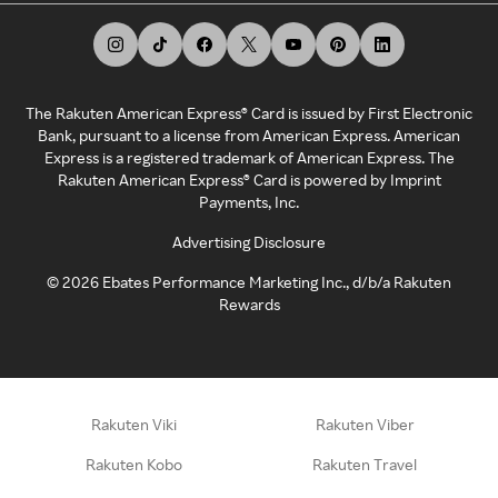
The Rakuten American Express® Card is issued by First Electronic
Bank, pursuant to a license from American Express. American
Express is a registered trademark of American Express. The
Rakuten American Express® Card is powered by Imprint
Payments, Inc.
Advertising Disclosure
©
2026
Ebates Performance Marketing Inc., d/b/a Rakuten
Rewards
Rakuten Viki
Rakuten Viber
Rakuten Kobo
Rakuten Travel