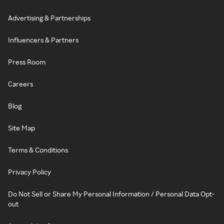
Advertising & Partnerships
Influencers & Partners
Press Room
Careers
Blog
Site Map
Terms & Conditions
Privacy Policy
Do Not Sell or Share My Personal Information / Personal Data Opt-
out