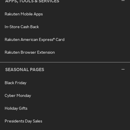
APPS, TOOLS & SERVICES
Rakuten Mobile Apps
In-Store Cash Back
Rakuten American Express® Card
Rakuten Browser Extension
SEASONAL PAGES
Black Friday
Cyber Monday
Holiday Gifts
Presidents Day Sales