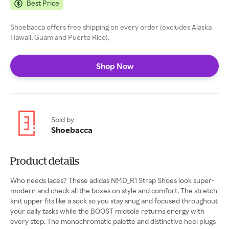
Best Price
Shoebacca offers free shipping on every order (excludes Alaska
Hawaii, Guam and Puerto Rico).
Shop Now
Sold by
Shoebacca
Product details
Who needs laces? These adidas NMD_R1 Strap Shoes look super-
modern and check all the boxes on style and comfort. The stretch
knit upper fits like a sock so you stay snug and focused throughout
your daily tasks while the BOOST midsole returns energy with
every step. The monochromatic palette and distinctive heel plugs