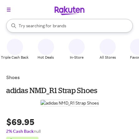
stores
When autocomplete results are available, use the up and down arrow k
Try searching for
brands
Search Rakuten
groceries
stores
Triple Cash Back
Hot Deals
In-Store
All Stores
Favor
Shoes
adidas NMD_R1 Strap Shoes
$69.95
2% Cash Back
null