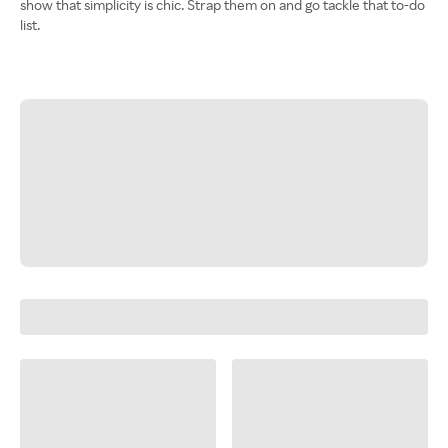
show that simplicity is chic. Strap them on and go tackle that to-do
list.