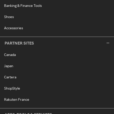
Banking & Finance Tools
Shoes
Accessories
PARTNER SITES
Canada
Japan
Cartera
ShopStyle
Rakuten France