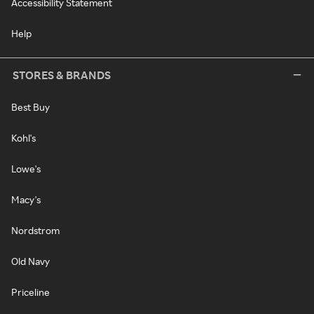
Accessibility Statement
Help
STORES & BRANDS
Best Buy
Kohl's
Lowe's
Macy's
Nordstrom
Old Navy
Priceline