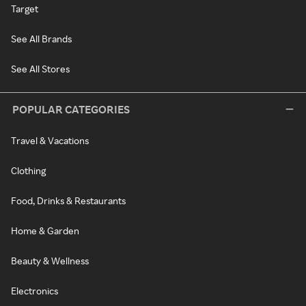
Target
See All Brands
See All Stores
POPULAR CATEGORIES
Travel & Vacations
Clothing
Food, Drinks & Restaurants
Home & Garden
Beauty & Wellness
Electronics