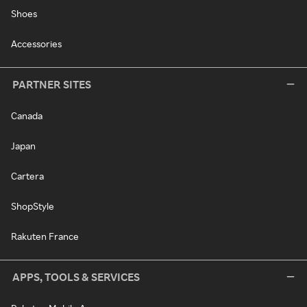
Shoes
Accessories
PARTNER SITES
Canada
Japan
Cartera
ShopStyle
Rakuten France
APPS, TOOLS & SERVICES