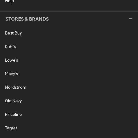
Help
STORES & BRANDS
Best Buy
Kohl's
Lowe's
Macy's
Nordstrom
Old Navy
Priceline
Target