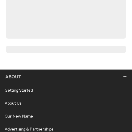
ABOUT
Getting Started
About Us
Our New Name
Advertising & Partnerships