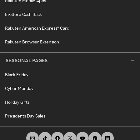
Rakuten Mobile Apps
In-Store Cash Back
Rakuten American Express® Card
Rakuten Browser Extension
SEASONAL PAGES
Black Friday
Cyber Monday
Holiday Gifts
Presidents Day Sales