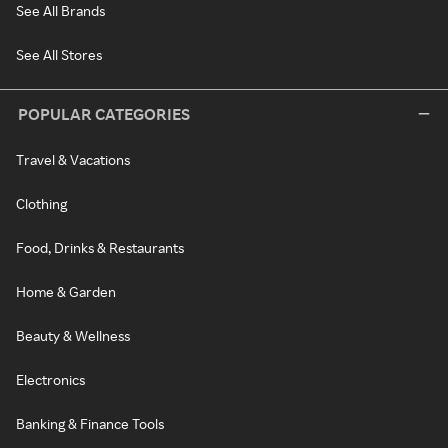
See All Brands
See All Stores
POPULAR CATEGORIES
Travel & Vacations
Clothing
Food, Drinks & Restaurants
Home & Garden
Beauty & Wellness
Electronics
Banking & Finance Tools