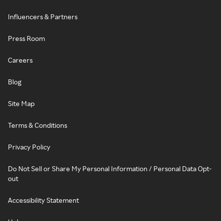
Influencers & Partners
Press Room
Careers
Blog
Site Map
Terms & Conditions
Privacy Policy
Do Not Sell or Share My Personal Information / Personal Data Opt-
out
Accessibility Statement