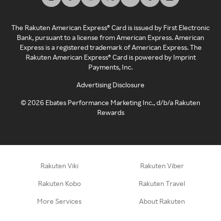
The Rakuten American Express® Card is issued by First Electronic
Bank, pursuant to a license from American Express. American
Express is a registered trademark of American Express. The
Rakuten American Express® Card is powered by Imprint
Payments, Inc.
Advertising Disclosure
©
2026
Ebates Performance Marketing Inc., d/b/a Rakuten
Rewards
Rakuten Viki
Rakuten Viber
Rakuten Kobo
Rakuten Travel
More Services
About Rakuten