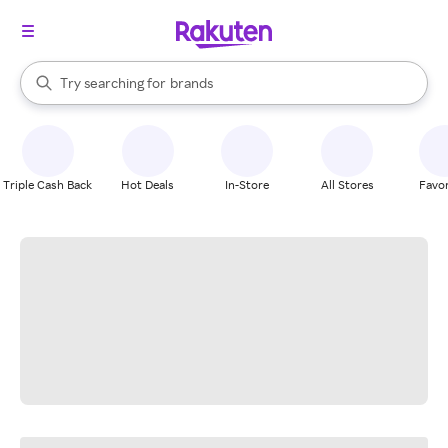
stores
When autocomplete results are available, use the up and down arrow k
Try searching for
brands
Search Rakuten
groceries
stores
Triple Cash Back
Hot Deals
In-Store
All Stores
Favor