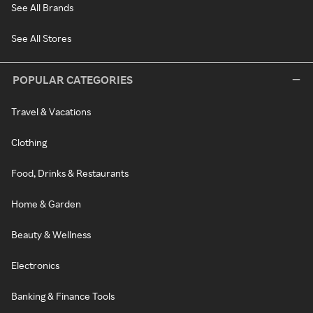
See All Brands
See All Stores
POPULAR CATEGORIES
Travel & Vacations
Clothing
Food, Drinks & Restaurants
Home & Garden
Beauty & Wellness
Electronics
Banking & Finance Tools