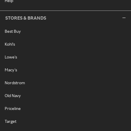
Help
STORES & BRANDS
Best Buy
Kohl's
Lowe's
Macy's
Nordstrom
Old Navy
Priceline
Target