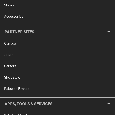
Shoes
Accessories
PARTNER SITES
Canada
Japan
Cartera
ShopStyle
Rakuten France
APPS, TOOLS & SERVICES