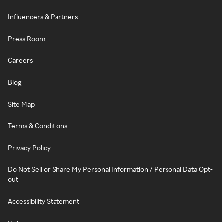
Influencers & Partners
Press Room
Careers
Blog
Site Map
Terms & Conditions
Privacy Policy
Do Not Sell or Share My Personal Information / Personal Data Opt-
out
Accessibility Statement