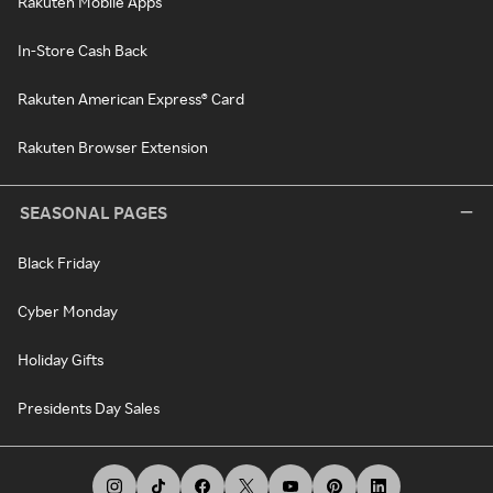
Rakuten Mobile Apps
In-Store Cash Back
Rakuten American Express® Card
Rakuten Browser Extension
SEASONAL PAGES
Black Friday
Cyber Monday
Holiday Gifts
Presidents Day Sales