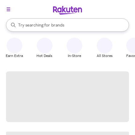
stores
When autocomplete results are available, use the up and down arrow k
Try searching for
brands
Search Rakuten
groceries
stores
Earn Extra
Hot Deals
In-Store
All Stores
Favor