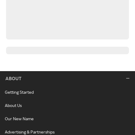
ABOUT
Getting Started
About Us
Our New Name
Advertising & Partnerships