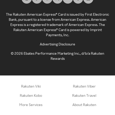
The Rakuten American Express® Card is issued by First Electronic
Bank, pursuant to a license from American Express. American
Express is a registered trademark of American Express. The
Rakuten American Express® Card is powered by Imprint
Payments, Inc.
Advertising Disclosure
©
2026
Ebates Performance Marketing Inc., d/b/a Rakuten
Rewards
Rakuten Viki
Rakuten Viber
Rakuten Kobo
Rakuten Travel
More Services
About Rakuten