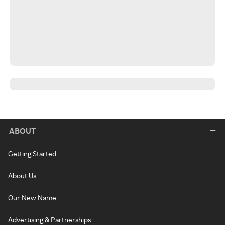
ABOUT
Getting Started
About Us
Our New Name
Advertising & Partnerships