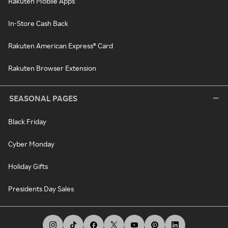
Rakuten Mobile Apps
In-Store Cash Back
Rakuten American Express® Card
Rakuten Browser Extension
SEASONAL PAGES
Black Friday
Cyber Monday
Holiday Gifts
Presidents Day Sales