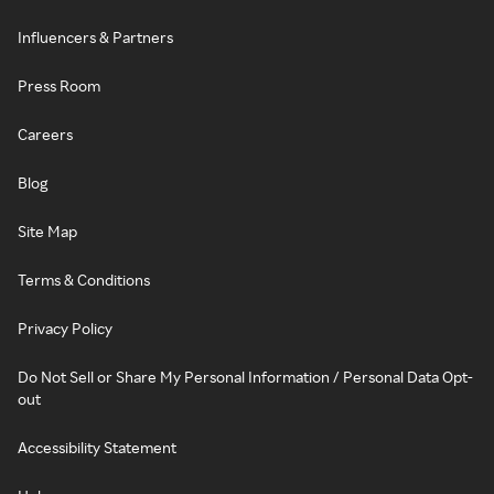
Influencers & Partners
Press Room
Careers
Blog
Site Map
Terms & Conditions
Privacy Policy
Do Not Sell or Share My Personal Information / Personal Data Opt-
out
Accessibility Statement