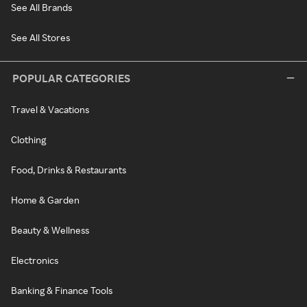
See All Brands
See All Stores
POPULAR CATEGORIES
Travel & Vacations
Clothing
Food, Drinks & Restaurants
Home & Garden
Beauty & Wellness
Electronics
Banking & Finance Tools