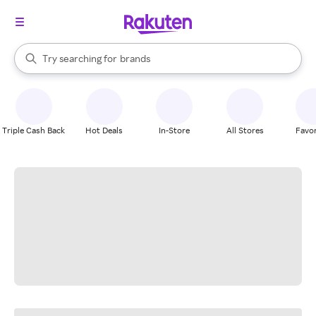
stores
When autocomplete results are available, use the up and down arrow k
Try searching for
brands
Search Rakuten
groceries
stores
Triple Cash Back
Hot Deals
In-Store
All Stores
Favor