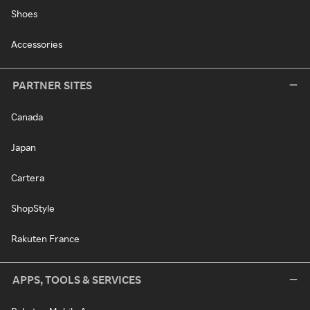
Shoes
Accessories
PARTNER SITES
Canada
Japan
Cartera
ShopStyle
Rakuten France
APPS, TOOLS & SERVICES