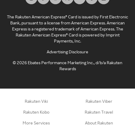
The Rakuten American Express® Card is issued by First Electronic
Bank, pursuant to a license from American Express. American
Express is a registered trademark of American Express. The
Rakuten American Express® Card is powered by Imprint
Payments, Inc.
Advertising Disclosure
©
2026
Ebates Performance Marketing Inc., d/b/a Rakuten
Rewards
Rakuten Viki
Rakuten Viber
Rakuten Kobo
Rakuten Travel
More Services
About Rakuten