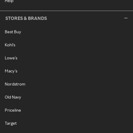
Help
STORES & BRANDS
Best Buy
Kohl's
Lowe's
Macy's
Nordstrom
Old Navy
Priceline
Target