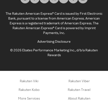
The Rakuten American Express® Card is issued by First Electronic
Bank, pursuant to a license from American Express. American
Express is a registered trademark of American Express. The
Rakuten American Express® Card is powered by Imprint
Payments, Inc.
Advertising Disclosure
©
2026
Ebates Performance Marketing Inc., d/b/a Rakuten
Rewards
Rakuten Viki
Rakuten Viber
Rakuten Kobo
Rakuten Travel
More Services
About Rakuten