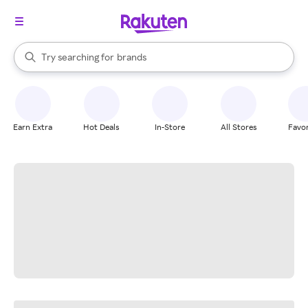
stores
When autocomplete results are available, use the up and down arrow k
Try searching for
brands
Search Rakuten
groceries
stores
Earn Extra
Hot Deals
In-Store
All Stores
Favor