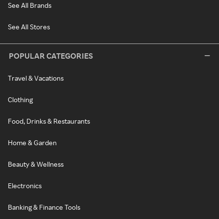
See All Brands
See All Stores
POPULAR CATEGORIES
Travel & Vacations
Clothing
Food, Drinks & Restaurants
Home & Garden
Beauty & Wellness
Electronics
Banking & Finance Tools