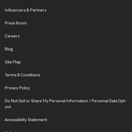
Influencers & Partners
Press Room
Careers
Blog
Site Map
Terms & Conditions
Privacy Policy
Do Not Sell or Share My Personal Information / Personal Data Opt-
out
Accessibility Statement