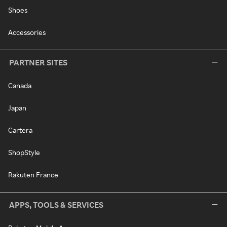
Shoes
Accessories
PARTNER SITES
Canada
Japan
Cartera
ShopStyle
Rakuten France
APPS, TOOLS & SERVICES