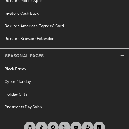
Rakuten Mobile Apps
In-Store Cash Back
Rakuten American Express® Card
Rakuten Browser Extension
SEASONAL PAGES
Black Friday
Cyber Monday
Holiday Gifts
Presidents Day Sales