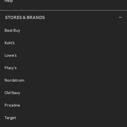
Help
STORES & BRANDS
Best Buy
Kohl's
Lowe's
Macy's
Nordstrom
Old Navy
Priceline
Target