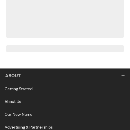
ABOUT
Getting Started
About Us
Our New Name
Advertising & Partnerships