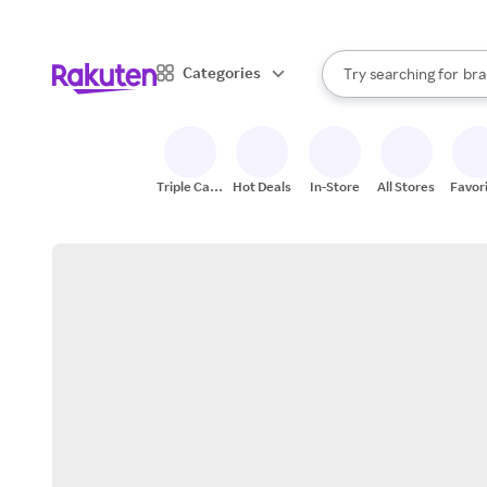
sto
When autocomplete result
Categories
Try searching for
bra
Search Rakuten
gro
sto
Triple Cash
Hot Deals
In-Store
All Stores
Favor
Back