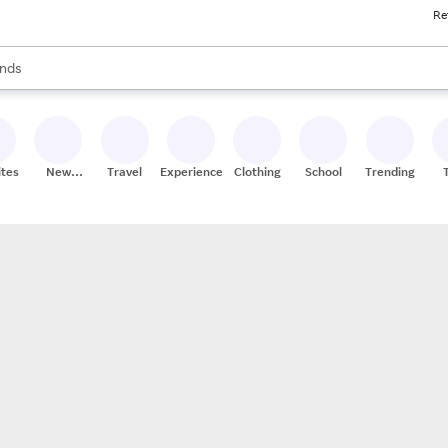
Re
res
s are available, use the up and down arrow keys to review results. When
nds
ceries
res
ites
New
Travel
Experiences
Clothing
School
Trending
Stores