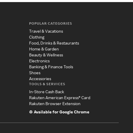
POPULAR CATEGORIES
Travel & Vacations
Clothing
Food, Drinks & Restaurants
Home & Garden
Beauty & Wellness
Electronics
Banking & Finance Tools
Shoes
Accessories
TOOLS & SERVICES
In-Store Cash Back
Rakuten American Express® Card
Rakuten Browser Extension
Available for Google Chrome