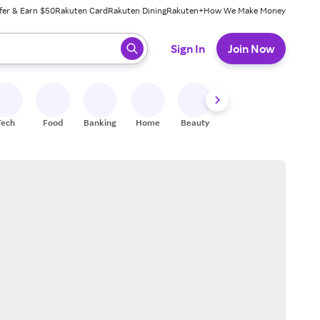
fer & Earn $50
Rakuten Card
Rakuten Dining
Rakuten+
How We Make Money
 ready, press enter to select.
Sign In
Join Now
Tech
Food
Banking
Home
Beauty
Shoes
Fitness
A