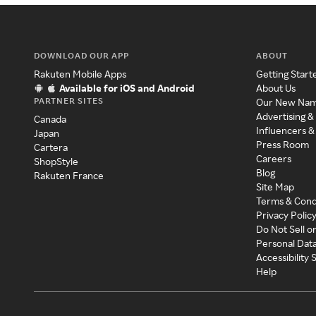
DOWNLOAD OUR APP
ABOUT
Rakuten Mobile Apps
Getting Start
Available for iOS and Android
About Us
PARTNER SITES
Our New Na
Advertising &
Canada
Influencers &
Japan
Press Room
Cartera
Careers
ShopStyle
Blog
Rakuten France
Site Map
Terms & Cond
Privacy Polic
Do Not Sell o
Personal Dat
Accessibility
Help