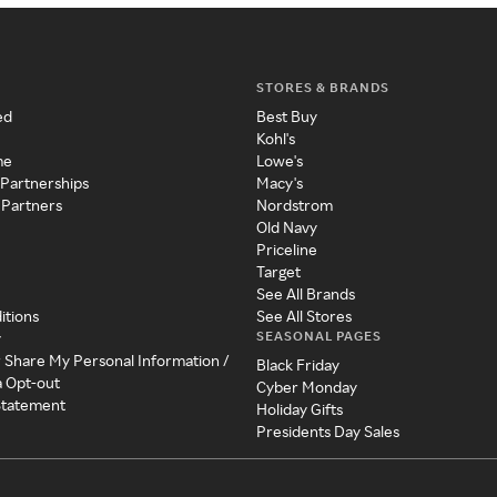
STORES & BRANDS
ed
Best Buy
Kohl's
me
Lowe's
 Partnerships
Macy's
 Partners
Nordstrom
Old Navy
Priceline
Target
See All Brands
itions
See All Stores
SEASONAL PAGES
y
r Share My Personal Information /
Black Friday
a Opt-out
Cyber Monday
 Statement
Holiday Gifts
Presidents Day Sales