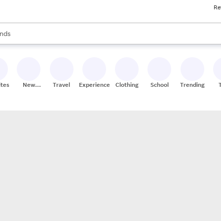
Re
res
s are available, use the up and down arrow keys to review results. When
nds
ceries
res
ites
New
Travel
Experiences
Clothing
School
Trending
Stores