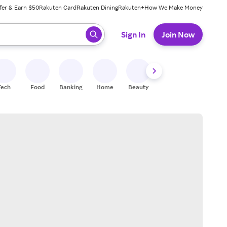
fer & Earn $50
Rakuten Card
Rakuten Dining
Rakuten+
How We Make Money
 ready, press enter to select.
Sign In
Join Now
Tech
Food
Banking
Home
Beauty
Shoes
Fitness
A