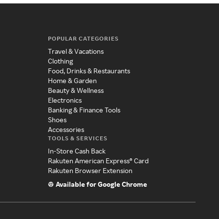
POPULAR CATEGORIES
Travel & Vacations
Clothing
Food, Drinks & Restaurants
Home & Garden
Beauty & Wellness
Electronics
Banking & Finance Tools
Shoes
Accessories
TOOLS & SERVICES
In-Store Cash Back
Rakuten American Express® Card
Rakuten Browser Extension
Available for Google Chrome