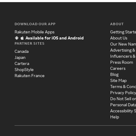
DOWNLOAD OUR APP
ABOUT
Rakuten Mobile Apps
Getting Start
Available for iOS and Android
About Us
PARTNER SITES
Our New Na
Advertising &
Canada
Influencers &
Japan
Press Room
Cartera
Careers
ShopStyle
Blog
Rakuten France
Site Map
Terms & Cond
Privacy Polic
Do Not Sell o
Personal Dat
Accessibility
Help