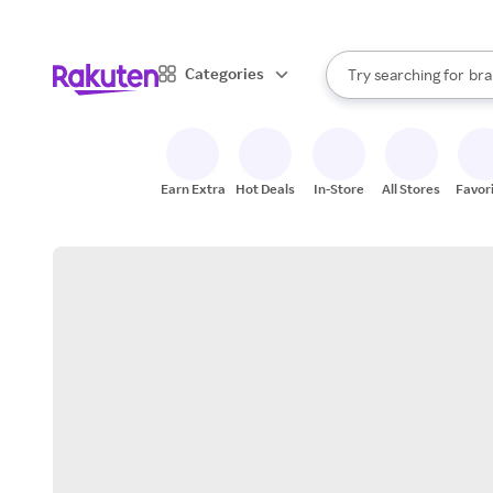
sto
When autocomplete result
Categories
Try searching for
bra
Search Rakuten
gro
sto
Earn Extra
Hot Deals
In-Store
All Stores
Favor