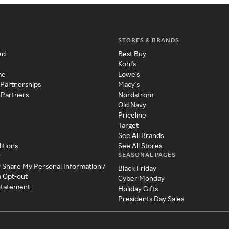
STORES & BRANDS
ed
Best Buy
Kohl's
me
Lowe's
 Partnerships
Macy's
 Partners
Nordstrom
Old Navy
Priceline
Target
See All Brands
itions
See All Stores
SEASONAL PAGES
y
r Share My Personal Information /
Black Friday
a Opt-out
Cyber Monday
 Statement
Holiday Gifts
Presidents Day Sales