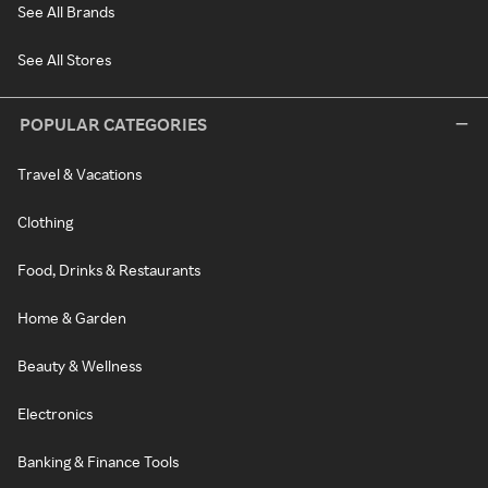
See All Brands
See All Stores
POPULAR CATEGORIES
Travel & Vacations
Clothing
Food, Drinks & Restaurants
Home & Garden
Beauty & Wellness
Electronics
Banking & Finance Tools