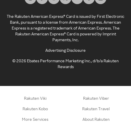
The Rakuten American Express® Card is issued by First Electronic
Bank, pursuant to a license from American Express. American
Express is a registered trademark of American Express. The
Rakuten American Express® Card is powered by Imprint
Payments, Inc.
Advertising Disclosure
©
2026
Ebates Performance Marketing Inc., d/b/a Rakuten
Rewards
Rakuten Viki
Rakuten Viber
Rakuten Kobo
Rakuten Travel
More Services
About Rakuten