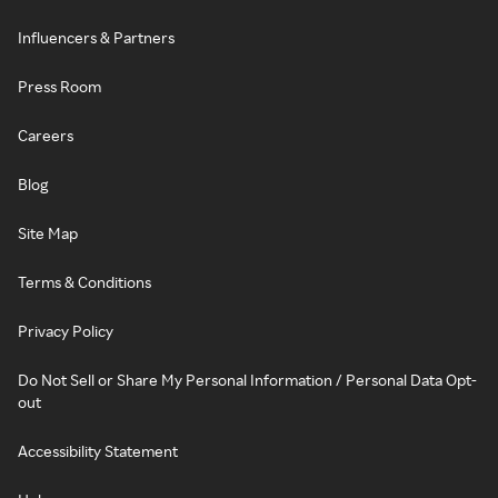
Influencers & Partners
Press Room
Careers
Blog
Site Map
Terms & Conditions
Privacy Policy
Do Not Sell or Share My Personal Information / Personal Data Opt-
out
Accessibility Statement