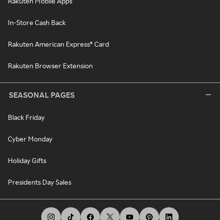
Rakuten Mobile Apps
In-Store Cash Back
Rakuten American Express® Card
Rakuten Browser Extension
SEASONAL PAGES
Black Friday
Cyber Monday
Holiday Gifts
Presidents Day Sales