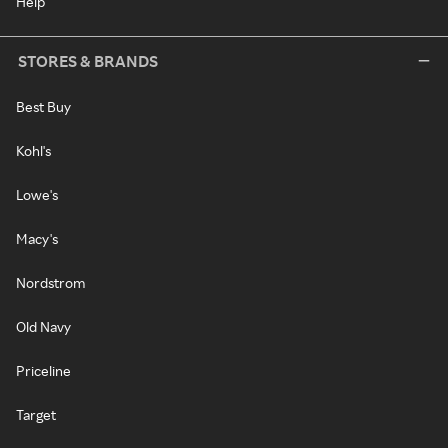
Help
STORES & BRANDS
Best Buy
Kohl's
Lowe's
Macy's
Nordstrom
Old Navy
Priceline
Target