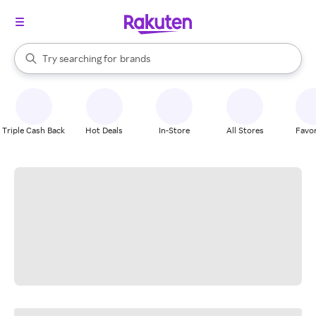
stores
When autocomplete results are available, use the up and down arrow k
Try searching for
brands
Search Rakuten
groceries
stores
Triple Cash Back
Hot Deals
In-Store
All Stores
Favor