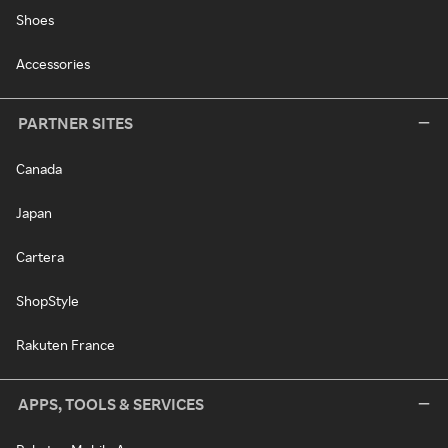
Shoes
Accessories
PARTNER SITES
Canada
Japan
Cartera
ShopStyle
Rakuten France
APPS, TOOLS & SERVICES