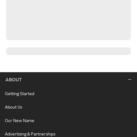
ABOUT
Getting Started
About Us
Our New Name
Advertising & Partnerships