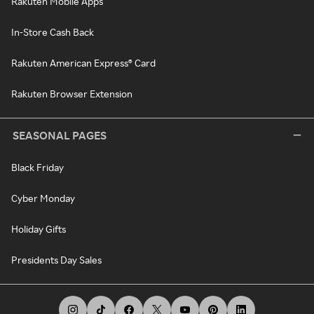
Rakuten Mobile Apps
In-Store Cash Back
Rakuten American Express® Card
Rakuten Browser Extension
SEASONAL PAGES
Black Friday
Cyber Monday
Holiday Gifts
Presidents Day Sales