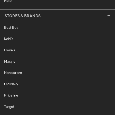
Help
STORES & BRANDS
Best Buy
Kohl's
Lowe's
Macy's
Nordstrom
Old Navy
Priceline
Target