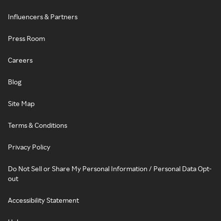
Influencers & Partners
Press Room
Careers
Blog
Site Map
Terms & Conditions
Privacy Policy
Do Not Sell or Share My Personal Information / Personal Data Opt-
out
Accessibility Statement