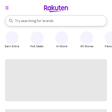
stores
When autocomplete results are available, use the up and down arrow k
Try searching for
brands
Search Rakuten
groceries
stores
Earn Extra
Hot Deals
In-Store
All Stores
Favor