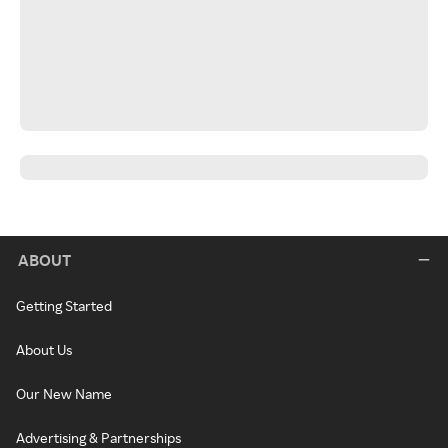
ABOUT
Getting Started
About Us
Our New Name
Advertising & Partnerships