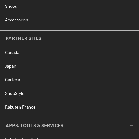
Shoes
Accessories
PARTNER SITES
Canada
Japan
Cartera
ShopStyle
Rakuten France
APPS, TOOLS & SERVICES