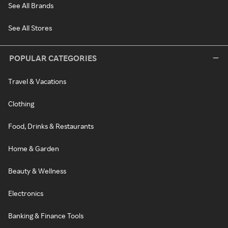
See All Brands
See All Stores
POPULAR CATEGORIES
Travel & Vacations
Clothing
Food, Drinks & Restaurants
Home & Garden
Beauty & Wellness
Electronics
Banking & Finance Tools