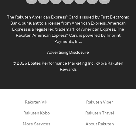
The Rakuten American Express® Card is issued by First Electronic
Bank, pursuant to a license from American Express. American
Express is a registered trademark of American Express. The
Rakuten American Express® Card is powered by Imprint
Payments, Inc.
Advertising Disclosure
©
2026
Ebates Performance Marketing Inc., d/b/a Rakuten
Rewards
Rakuten Viki
Rakuten Viber
Rakuten Kobo
Rakuten Travel
More Services
About Rakuten