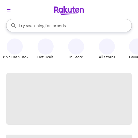
stores
When autocomplete results are available, use the up and down arrow k
Try searching for
brands
Search Rakuten
groceries
stores
Triple Cash Back
Hot Deals
In-Store
All Stores
Favor