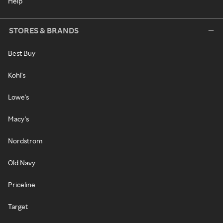
Help
STORES & BRANDS
Best Buy
Kohl's
Lowe's
Macy's
Nordstrom
Old Navy
Priceline
Target