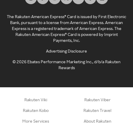
The Rakuten American Express® Card is issued by First Electronic
Bank, pursuant to a license from American Express. American
Express is a registered trademark of American Express. The
Rakuten American Express® Card is powered by Imprint
Payments, Inc.
Advertising Disclosure
©
2026
Ebates Performance Marketing Inc., d/b/a Rakuten
Rewards
Rakuten Viki
Rakuten Viber
Rakuten Kobo
Rakuten Travel
More Services
About Rakuten