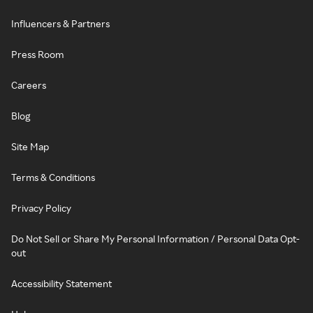
Influencers & Partners
Press Room
Careers
Blog
Site Map
Terms & Conditions
Privacy Policy
Do Not Sell or Share My Personal Information / Personal Data Opt-
out
Accessibility Statement