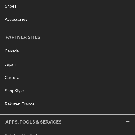
Shoes
Accessories
PARTNER SITES
Canada
Japan
Cartera
ShopStyle
Rakuten France
APPS, TOOLS & SERVICES