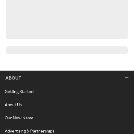
ABOUT
Getting Started
About Us
Our New Name
Advertising & Partnerships