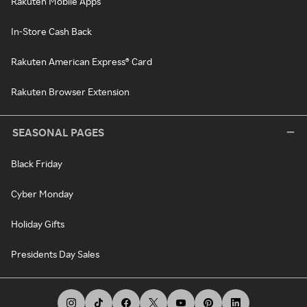
Rakuten Mobile Apps
In-Store Cash Back
Rakuten American Express® Card
Rakuten Browser Extension
SEASONAL PAGES
Black Friday
Cyber Monday
Holiday Gifts
Presidents Day Sales