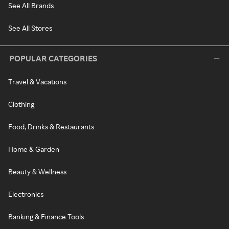
See All Brands
See All Stores
POPULAR CATEGORIES
Travel & Vacations
Clothing
Food, Drinks & Restaurants
Home & Garden
Beauty & Wellness
Electronics
Banking & Finance Tools