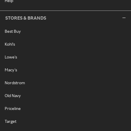
Help
STORES & BRANDS
Best Buy
Kohl's
Lowe's
Macy's
Nordstrom
Old Navy
Priceline
Target