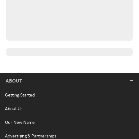
ABOUT
Getting Started
About Us
Our New Name
Advertising & Partnerships