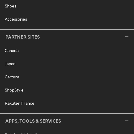
Shoes
Accessories
PARTNER SITES
Canada
Japan
Cartera
ShopStyle
Rakuten France
APPS, TOOLS & SERVICES