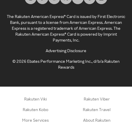
The Rakuten American Express® Card is issued by First Electronic
Bank, pursuant to a license from American Express. American
Express is a registered trademark of American Express. The
Rakuten American Express® Card is powered by Imprint
Payments, Inc.
Advertising Disclosure
©
2026
Ebates Performance Marketing Inc., d/b/a Rakuten
Rewards
Rakuten Viki
Rakuten Viber
Rakuten Kobo
Rakuten Travel
More Services
About Rakuten