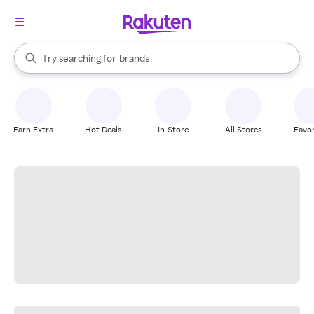
stores
When autocomplete results are available, use the up and down arrow k
Try searching for
brands
Search Rakuten
groceries
stores
Earn Extra
Hot Deals
In-Store
All Stores
Favor