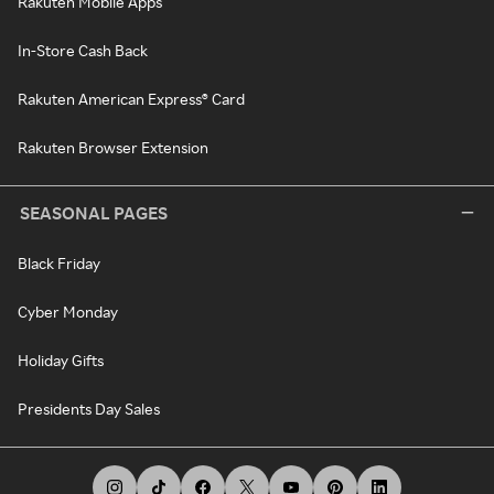
Rakuten Mobile Apps
In-Store Cash Back
Rakuten American Express® Card
Rakuten Browser Extension
SEASONAL PAGES
Black Friday
Cyber Monday
Holiday Gifts
Presidents Day Sales