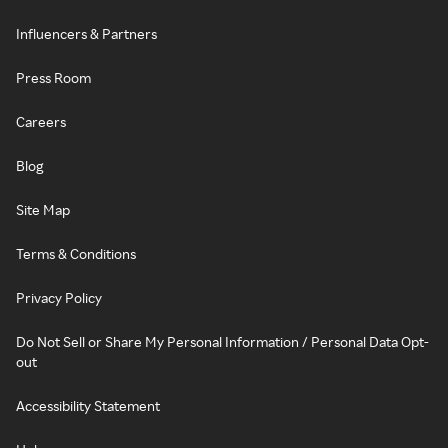
Influencers & Partners
Press Room
Careers
Blog
Site Map
Terms & Conditions
Privacy Policy
Do Not Sell or Share My Personal Information / Personal Data Opt-
out
Accessibility Statement