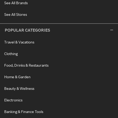
See All Brands
See All Stores
POPULAR CATEGORIES
Travel & Vacations
Clothing
Food, Drinks & Restaurants
Home & Garden
Beauty & Wellness
Electronics
Banking & Finance Tools